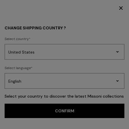
SUBSCRIBE NOW FOR EXCLUSIVE CONTENT ACCESS
WOMEN
BEACHWEAR
CHANGE SHIPPING COUNTRY ?
Select country
BEACHWEAR
Party
Women's
Select language
Dresses
Gifts
Bath
Edit
Knitwear
Select your country to discover the latest Missoni collections
CONFIRM
Beachwear
Swimsuits
Accessories
Espadrilles
FILTER
SORT