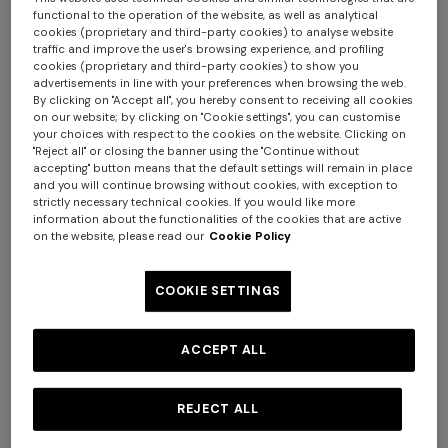
functional to the operation of the website, as well as analytical
cookies (proprietary and third-party cookies) to analyse website
traffic and improve the user's browsing experience, and profiling
cookies (proprietary and third-party cookies) to show you
advertisements in line with your preferences when browsing the web.
By clicking on "Accept all", you hereby consent to receiving all cookies
on our website; by clicking on "Cookie settings", you can customise
your choices with respect to the cookies on the website. Clicking on
"Reject all" or closing the banner using the "Continue without
accepting" button means that the default settings will remain in place
and you will continue browsing without cookies, with exception to
strictly necessary technical cookies. If you would like more
information about the functionalities of the cookies that are active
on the website, please read our
Cookie Policy
COOKIE SETTINGS
NEW SEASON
NEW SEASON
ACCEPT ALL
Short zig zag tulle cover-up
Long viscose lamé cover-up
caftan
jumpsuit with cut-out
¥ 180.000,00
¥ 239.000,00
REJECT ALL