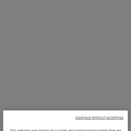
NEW SEASON
NEW SEASON
Short cover-up caftan with
Short zig zag tulle cover-up
batwing sleeves
jumpsuit
CONTINUE WITHOUT ACCEPTING
¥ 198.000,00
¥ 157.000,00
This website uses technical cookies and similar technologies that are