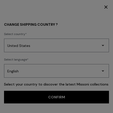
SUBSCRIBE NOW FOR EXCLUSIVE CONTENT ACCESS
KIDS
BOY
CHANGE SHIPPING COUNTRY ?
BOY
Select country
FILTER
SORT
Party
Women's
Select language
Dresses
Gifts
Bath
17 results
Edit
Knitwear
Select your country to discover the latest Missoni collections
CONFIRM