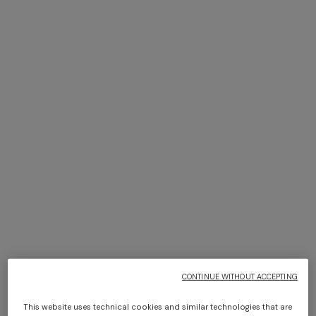
4-14 YEARS
4-14 YEARS
Short swim shorts
Puffer jacket
¥ 33.000,00
Starting from
¥ 96.000,00
CONTINUE WITHOUT ACCEPTING
This website uses technical cookies and similar technologies that are