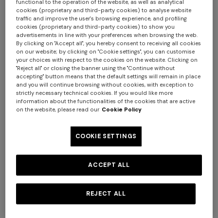
functional to the operation of the website, as well as analytical
cookies (proprietary and third-party cookies) to analyse website
traffic and improve the user's browsing experience, and profiling
cookies (proprietary and third-party cookies) to show you
advertisements in line with your preferences when browsing the web.
By clicking on "Accept all", you hereby consent to receiving all cookies
on our website; by clicking on "Cookie settings", you can customise
your choices with respect to the cookies on the website. Clicking on
"Reject all" or closing the banner using the "Continue without
accepting" button means that the default settings will remain in place
4-14 YEARS
4-14 YEARS
and you will continue browsing without cookies, with exception to
Wool-blend sweater with
Short-sleeve cotton
strictly necessary technical cookies. If you would like more
information about the functionalities of the cookies that are active
cashmere
crewneck T-shirt
on the website, please read our
Cookie Policy
COOKIE SETTINGS
Starting from
¥ 64.000,00
Starting from
¥ 22.000,00
ACCEPT ALL
REJECT ALL