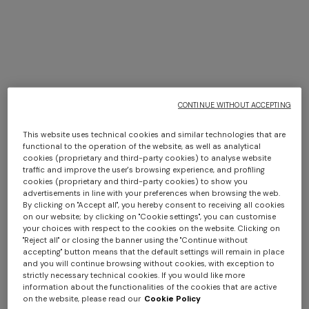
CONTINUE WITHOUT ACCEPTING
This website uses technical cookies and similar technologies that are
functional to the operation of the website, as well as analytical
cookies (proprietary and third-party cookies) to analyse website
traffic and improve the user's browsing experience, and profiling
cookies (proprietary and third-party cookies) to show you
+ 6 colours
+ 6 colours
advertisements in line with your preferences when browsing the web.
By clicking on "Accept all", you hereby consent to receiving all cookies
on our website; by clicking on "Cookie settings", you can customise
Giacomo Hooded Bathrobe
Giacomo Hooded Bathrobe
your choices with respect to the cookies on the website. Clicking on
"Reject all" or closing the banner using the "Continue without
accepting" button means that the default settings will remain in place
¥ 80.000,00
¥ 80.000,00
and you will continue browsing without cookies, with exception to
strictly necessary technical cookies. If you would like more
information about the functionalities of the cookies that are active
on the website, please read our
Cookie Policy