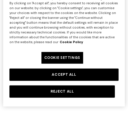
By clicking on "Accept all", you hereby consent to receiving all cookies
on our website; by clicking on "Cookie settings", you can customise
Service
Link
your choices with respect to the cookies on the website. Clicking on
"Reject all" or closing the banner using the "Continue without
Google
https://policies.google.com/privacy
accepting" button means that the default settings will remain in place
Google
and you will continue browsing without cookies, with exception to
https://tools.google.com/dlpage/gaoptout
strictly necessary technical cookies. If you would like more
Analytics
information about the functionalities of the cookies that are active
SalesForce
https://www.salesforce.com/company/privacy/
on the website, please read our
Cookie Policy
OneTrust
https://www.onetrust.com/privacy-notice/
Criteo
https://www.criteo.com/privacy
COOKIE SETTINGS
https://www.paypal.com/webapps/mpp/ua/privacy
PayPal
full
ACCEPT ALL
Microsoft
https://privacy.microsoft.com/privacystatement
Yext
https://www.yext.com/privacy-policy
REJECT ALL
In detail, the cookies installed through the Website are
set out below:
Strictly Necessary Cookies