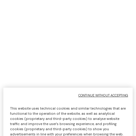
cookies, first and/or third party, which can be deselected,
even individually (as specified below in the section on
"
Cookie settings
"):
strictly necessary, 'navigation' or 'session' cookies;
functionality cookies;
analytical cookies;
Profiling/marketing cookies.
It should be noted that these third parties, listed below
with the relevant links to their Privacy Policies, are
typically the independent data controllers of the data
collected through the cookies they serve; in this case the
user gives or withholds consent directly to the owner of
CONTINUE WITHOUT ACCEPTING
the cookie in question to which the Website merely
refers. The management of the information collected by
This website uses technical cookies and similar technologies that are
"third parties" is governed by their privacy policies, which
functional to the operation of the website, as well as analytical
cookies (proprietary and third-party cookies) to analyse website
you are kindly requested to refer to and which are linked
traffic and improve the user's browsing experience, and profiling
below for your convenience:
cookies (proprietary and third-party cookies) to show you
advertisements in line with your preferences when browsing the web.