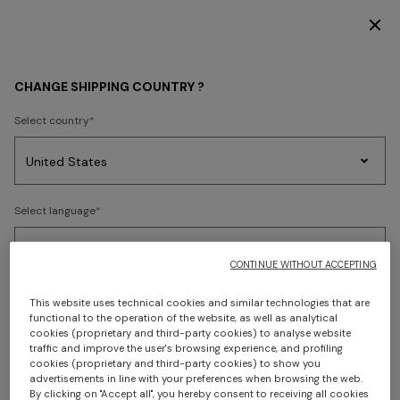
SUBSCRIBE NOW FOR EXCLUSIVE CONTENT ACCESS
Home
Shipping
CHANGE SHIPPING COUNTRY ?
SHIPPING
Select country
Party
Women's
Select language
Dresses
Gifts
Bath
SHIPPING
Edit
Knitwear
CONTINUE WITHOUT ACCEPTING
Shipping times and costs
Select your country to discover the latest Missoni collections
This website uses technical cookies and similar technologies that are
Express Shipping
functional to the operation of the website, as well as analytical
cookies (proprietary and third-party cookies) to analyse website
Delivery within 4-6 business days - 4.600 JPY
CONFIRM
traffic and improve the user's browsing experience, and profiling
cookies (proprietary and third-party cookies) to show you
advertisements in line with your preferences when browsing the web.
Deliveries take place during office hours from Monday to
By clicking on "Accept all", you hereby consent to receiving all cookies