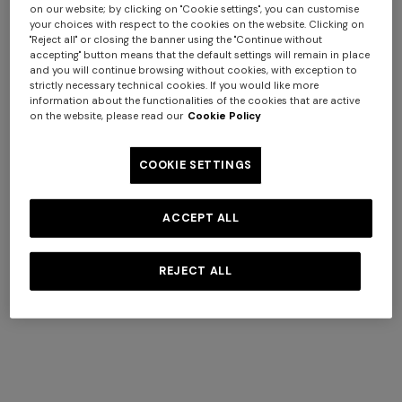
Friday, excluding public holidays.
on our website; by clicking on "Cookie settings", you can customise
your choices with respect to the cookies on the website. Clicking on
"Reject all" or closing the banner using the "Continue without
All shipped orders are processed automatically and we
accepting" button means that the default settings will remain in place
are unable to change shipping and delivery times.
and you will continue browsing without cookies, with exception to
strictly necessary technical cookies. If you would like more
information about the functionalities of the cookies that are active
Delivery Restrictions
on the website, please read our
Cookie Policy
We ship throughout Cipro, Malta, Portugal, San Marino
and Spain, with the exception of the Canary, Azzorre and
COOKIE SETTINGS
Balearic islands, PO boxes and Poste Restante. Order
requests to these addresses will be automatically
ACCEPT ALL
cancelled.
For abroad:
we do not ship abroad from this site, but we
REJECT ALL
are active in many countries with specific versions of the
Store. To ship an order outside, you need to choose the
country of destination from the link on every page of the
site. If you need assistance, please contact us: we will be
happy to help.