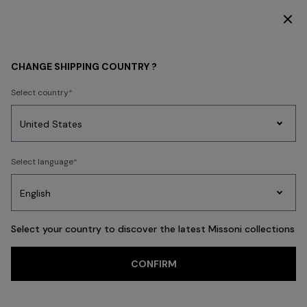
SUBSCRIBE NOW FOR EXCLUSIVE CONTENT ACCESS
MEN
BEACHWEAR
Beachwear
CHANGE SHIPPING COUNTRY ?
Beachwear
Select country
Swimming Trunks
Shirts
Party
Women's
Select language
Dresses
Gifts
Bath
Edit
Knitwear
FILTER
SORT
35 results
Select your country to discover the latest Missoni collections
CONFIRM