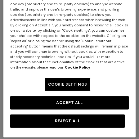
cookies (proprietary and third-party cookies) to analyse website
traffic and improve the user's browsing experience, and profiling
cookies (proprietary and third-party cookies) to show you
advertisements in line with your preferences when browsing the web.
By clicking on "Accept all", you hereby consent to receiving all cookies
on our website; by clicking on "Cookie settings", you can customise
your choices with respect to the cookies on the website. Clicking on
"Reject all" or closing the banner using the "Continue without
+ 2 colours
accepting" button means that the default settings will remain in place
and you will continue browsing without cookies, with exception to
strictly necessary technical cookies. If you would like more
NEW SEASON
NEW SEASON
information about the functionalities of the cookies that are active
on the website, please read our
Cookie Policy
Short-sleeve viscose bowling
Zig zag viscose bowling shirt
shirt
COOKIE SETTINGS
¥ 80.000,00
¥ 80.000,00
ACCEPT ALL
REJECT ALL