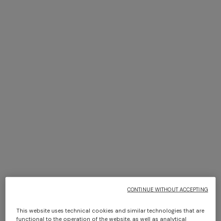
+ 2 colours
NEW SEASON
NEW SEASON
Short-sleeve viscose bowling
Cotton crewneck T-shirt with
shirt
print and logo
¥ 80.000,00
¥ 43.000,00
CONTINUE WITHOUT ACCEPTING
This website uses technical cookies and similar technologies that are
functional to the operation of the website, as well as analytical