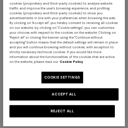
cookies (proprietary and third-party cookies) to analyse website
traffic and improve the user's browsing experience, and profiling
cookies (proprietary and third-party cookies) to show you
advertisements in line with your preferences when browsing the web.
By clicking on "Accept all", you hereby consent to receiving all cookies
on our website; by clicking on "Cookie settings", you can customise
your choices with respect to the cookies on the website. Clicking on
+ 2 colours
+ 3 colours
"Reject all" or closing the banner using the "Continue without
accepting" button means that the default settings will remain in place
and you will continue browsing without cookies, with exception to
Outdoor pouf Watamu
Kew Outdoor Cylinder Pouf
strictly necessary technical cookies. If you would like more
40x30 cm in technical fabric
40X30
information about the functionalities of the cookies that are active
on the website, please read our
Cookie Policy
zig zag
¥ 112.000,00
¥ 141.000,00
COOKIE SETTINGS
ACCEPT ALL
REJECT ALL