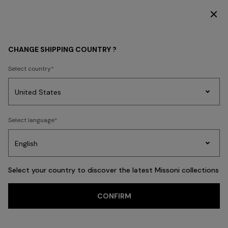
SUBSCRIBE NOW FOR EXCLUSIVE CONTENT ACCESS
OPENINGS & EVENTS
CHANGE SHIPPING COUNTRY ?
Select country
Party
Women's
Select language
Dresses
Gifts
Bath
Edit
Knitwear
Select your country to discover the latest Missoni collections
CONFIRM
Missoni in Paris