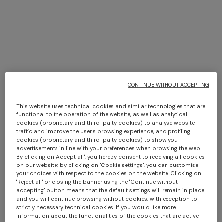
Missoni in New York
CONTINUE WITHOUT ACCEPTING
DISCOVER MORE
This website uses technical cookies and similar technologies that are
functional to the operation of the website, as well as analytical
cookies (proprietary and third-party cookies) to analyse website
traffic and improve the user's browsing experience, and profiling
cookies (proprietary and third-party cookies) to show you
advertisements in line with your preferences when browsing the web.
By clicking on "Accept all", you hereby consent to receiving all cookies
on our website; by clicking on "Cookie settings", you can customise
your choices with respect to the cookies on the website. Clicking on
"Reject all" or closing the banner using the "Continue without
accepting" button means that the default settings will remain in place
and you will continue browsing without cookies, with exception to
strictly necessary technical cookies. If you would like more
information about the functionalities of the cookies that are active