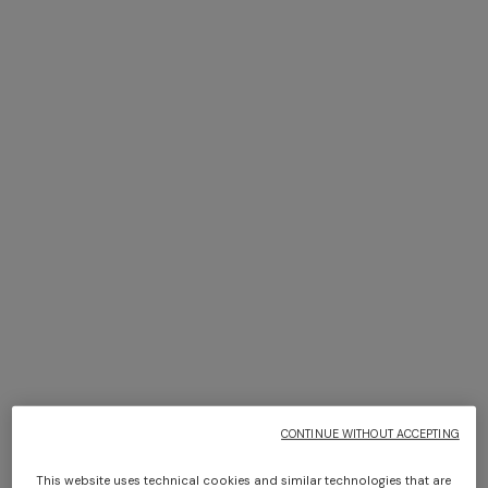
+ 2 colours
NEW SEASON
NEW SEASON
Sleeveless chevron viscose-
Halterneck top with sequin
blend top
applications
Long dress in zig zag lace
NEW ARRIVALS
Long mesh cover-up dress
€ 890,00
€ 1.050,00
with zigzag pattern, sequins,
€ 1.350,00
and cut-out detail
€ 1.290,00
CONTINUE WITHOUT ACCEPTING
This website uses technical cookies and similar technologies that are