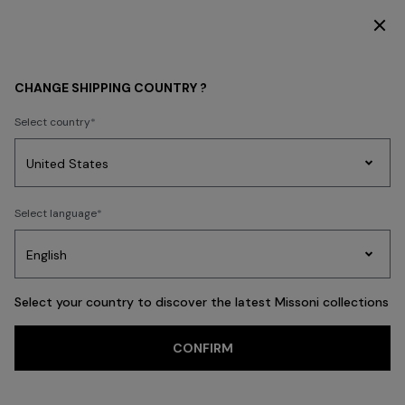
DISCOVER THE HOME COLLECTION
WOMEN
CLOTHING
T-shirts and Tops
CHANGE SHIPPING COUNTRY ?
T-shirts and Tops
Select country
Dresses
Knitwear
Trousers
Skirts
Blouses & Shirts
Coats
Swims
Party
Women's
Select language
Dresses
Gifts
Bath
Edit
Knitwear
FILTER
SORT
110 results
Select your country to discover the latest Missoni collections
Trending searches
CONFIRM