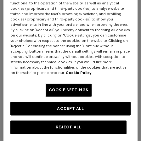
functional to the operation of the website, as well as analytical
cookies (proprietary and third-party cookies) to analyse website
traffic and improve the user's browsing experience, and profiling
cookies (proprietary and third-party cookies) to show you
advertisements in line with your preferences when browsing the web.
By clicking on "Accept all", you hereby consent to receiving all cookies
on our website; by clicking on "Cookie settings", you can customise
your choices with respect to the cookies on the website. Clicking on
+ 2 colours
+ 2 colours
"Reject all" or closing the banner using the "Continue without
accepting" button means that the default settings will remain in place
and you will continue browsing without cookies, with exception to
NEW SEASON
NEW SEASON
strictly necessary technical cookies. If you would like more
Sleeveless ribbed top with
Printed cotton jersey
information about the functionalities of the cookies that are active
on the website, please read our
Cookie Policy
sequins
crewneck T-shirt
Long tank dress
Long dress in viscose and
cotton lamé lace motif
€ 990,00
€ 250,00
COOKIE SETTINGS
€ 654,00
€ 1.090,00
-40%
€ 833,00
€ 1.190,00
-30%
ACCEPT ALL
REJECT ALL