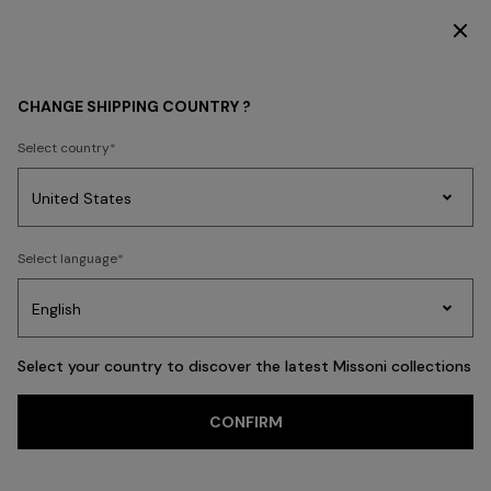
DISCOVER THE HOME COLLECTION
MEN
CLOTHING
Polos & Tshirts
CHANGE SHIPPING COUNTRY ?
Polos & Tshirts
Select country
New In
Knitwear
Shirts
Trousers
Coats
Swimming Trunks
Party
Women's
Select language
Dresses
Gifts
Bath
Edit
Knitwear
FILTER
SORT
66 results
Select your country to discover the latest Missoni collections
Trending searches
CONFIRM