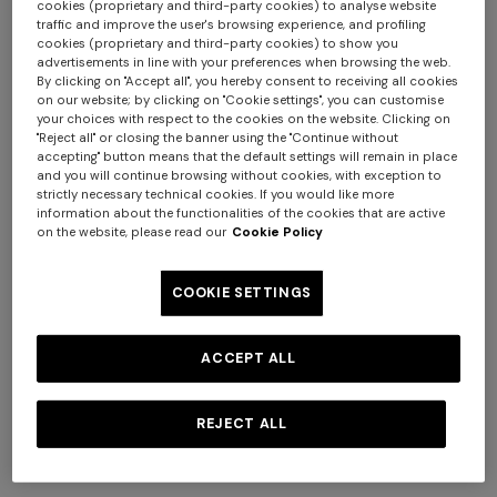
cookies (proprietary and third-party cookies) to analyse website
traffic and improve the user's browsing experience, and profiling
cookies (proprietary and third-party cookies) to show you
advertisements in line with your preferences when browsing the web.
By clicking on "Accept all", you hereby consent to receiving all cookies
on our website; by clicking on "Cookie settings", you can customise
your choices with respect to the cookies on the website. Clicking on
"Reject all" or closing the banner using the "Continue without
NEW SEASON
NEW SEASON
accepting" button means that the default settings will remain in place
Long-sleeve cotton and wool
Long-sleeve viscose and
and you will continue browsing without cookies, with exception to
chevron polo shirt
cotton henley shirt
strictly necessary technical cookies. If you would like more
information about the functionalities of the cookies that are active
€ 750,00
€ 790,00
Long tank dress
Long dress in viscose and
on the website, please read our
Cookie Policy
cotton lamé lace motif
€ 654,00
€ 1.090,00
-40%
€ 833,00
€ 1.190,00
-30%
COOKIE SETTINGS
ACCEPT ALL
REJECT ALL