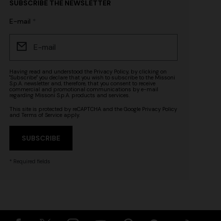
SUBSCRIBE THE NEWSLETTER
n lamé lace
NEW SEASON
E-mail
Long-sleeve T-shirt with zig zag motif
€ 690,00
Having read and understood the
Privacy Policy
, by clicking on
"Subscribe" you declare that you wish to subscribe to the Missoni
S.p.A. newsletter and, therefore, that you consent to receive
commercial and promotional communications by e-mail
regarding Missoni S.p.A. products and services.
This site is protected by reCAPTCHA and the Google
Privacy Policy
and
Terms of Service
apply.
SUBSCRIBE
* Required fields