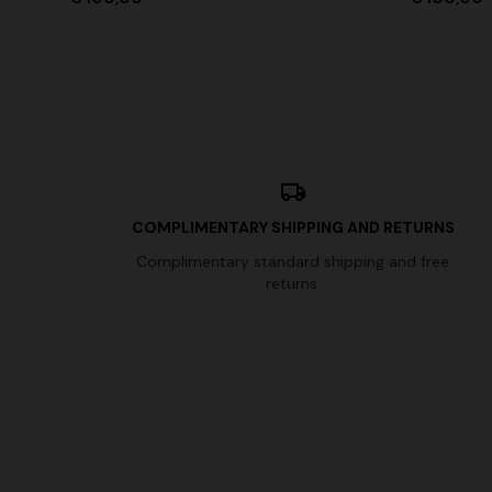
COMPLIMENTARY SHIPPING AND RETURNS
Complimentary standard shipping and free
returns.
+ 3 colo