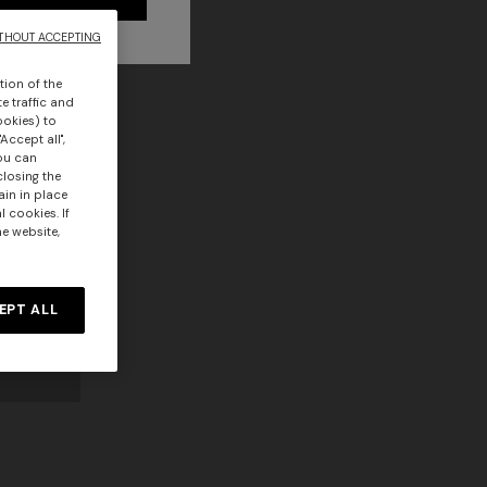
THOUT ACCEPTING
tion of the
e traffic and
ookies) to
Accept all",
you can
closing the
ain in place
 cookies. If
he website,
EPT ALL
Long dress in zig zag lace
 zigzag
€ 1.350,00
tail