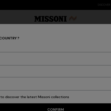
DISCOVER THE FW26 WOMAN COLLECTION
 COUNTRY ?
Rugs
Party Edit
Gifts
Women's Knitwear
Bat
to discover the latest Missoni collections
3 results
CONFIRM