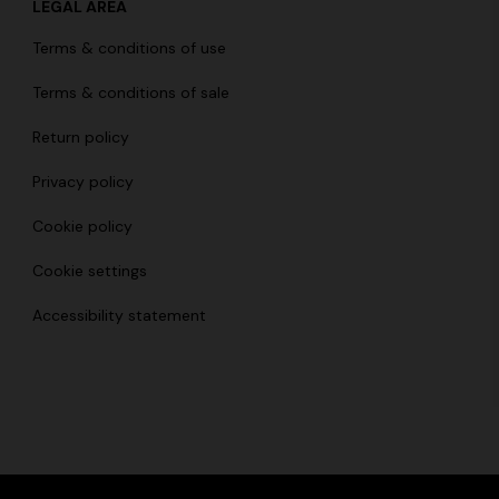
LEGAL AREA
Long dress in viscose and cotto
ON
Terms & conditions of use
motif
se lamé dress with crossed
€ 833,00
€ 1.190,00
-30%
Terms & conditions of sale
0
Return policy
Privacy policy
Cookie policy
Cookie settings
Accessibility statement