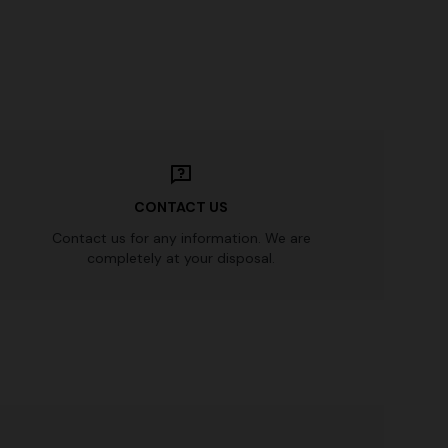
CONTACT US
Contact us for any information. We are
completely at your disposal.