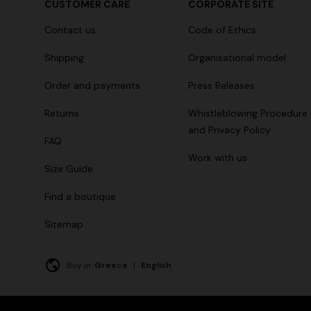
CUSTOMER CARE
CORPORATE SITE
Long tank dress
NEW SEAS
Contact us
Code of Ethics
Long visco
€ 654,00
€ 1.090,00
-40%
straps
Shipping
Organisational model
€ 1.990,0
Order and payments
Press Releases
Returns
Whistleblowing Procedure
and Privacy Policy
FAQ
Work with us
Size Guide
Find a boutique
Sitemap
Buy in:
Greece
|
English