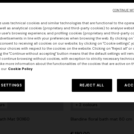
CONTINUE WI
e uses technical cookies and similar technologies that are functional to the opera
 well as analytical cookies (proprietary and third-party cookies) to analyse websit
 user's browsing experience, and profiling cookies (proprietary and third-party c
vertisements in line with your preferences when browsing the web. By clicking on "
consent to receiving all cookies on our website; by clicking on "Cookie settings", 
our choices with respect to the cookies on the website. Clicking on "Reject all" or 
g the "Continue without accepting" button means that the default settings will rem
l continue browsing without cookies, with exception to strictly necessary technical
ike more information about the functionalities of the cookies that are active on t
 our
Cookie Policy
 SETTINGS
REJECT ALL
ACC
urs
urs
+ 2 colours
er long dress in chevron lamé
NEW ARRIVALS
Long mesh cover-up dress with
ath Mat 90X60
Blandine floral bath mat 80 cm
0
pattern, sequins, and cut-out de
€ 1.290,00
€ 190,00