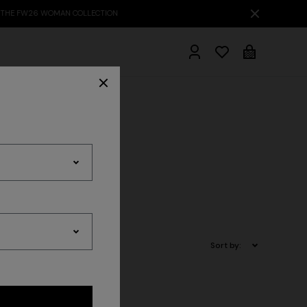
hrobes
Sort by: