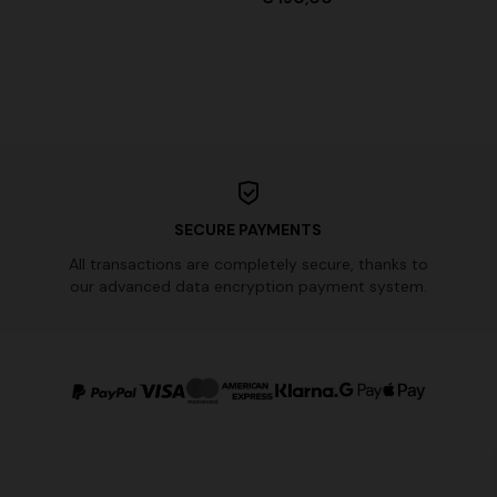
SECURE PAYMENTS
All transactions are completely secure, thanks to
our advanced data encryption payment system.
urs