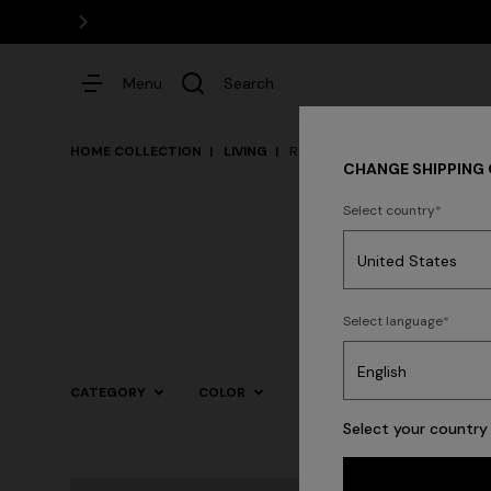
Menu
Search
HOME COLLECTION
LIVING
Rugs
CHANGE SHIPPING
Select country
Dresses
Select language
Trending searches
CATEGORY
COLOR
Select your country 