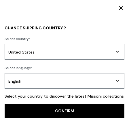
DISCOVER THE FW26 WOMAN COLLECTION
WOMEN
ACCESSORIES
Shoes
CHANGE SHIPPING COUNTRY ?
Shoes
Select country
FILTER
SORT
Party
19 results
Women's
Select language
Dresses
Gifts
Bath
Edit
Knitwear
Select your country to discover the latest Missoni collections
Trending searches
CONFIRM