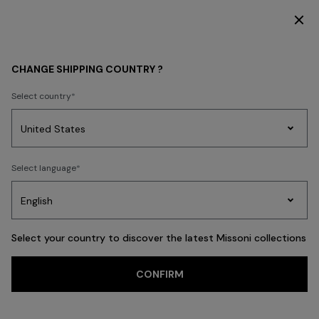
DISCOVER THE HOME COLLECTION
WOMEN
BEACHWEAR
Beachwear
Trousers and Skirts
CHANGE SHIPPING COUNTRY ?
Trousers and Skirts
Select country
Party
Women's
Select language
Dresses
Gifts
Bath
FILTER
SORT
Edit
Knitwear
40 results
Select your country to discover the latest Missoni collections
Trending searches
CONFIRM