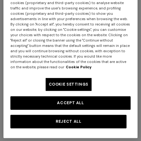
cookies (proprietary and third-party cookies) to analyse website
traffic and improve the user's browsing experience, and profiling
cookies (proprietary and third-party cookies) to show you
advertisements in line with your preferences when browsing the web.
By clicking on "Accept all", you hereby consent to receiving all cookies
+ 2 colours
on our website; by clicking on "Cookie settings", you can customise
your choices with respect to the cookies on the website. Clicking on
"Reject all" or closing the banner using the "Continue without
Mini skirt in pure viscose with
Flared pants in lamé viscose
accepting" button means that the default settings will remain in place
greek motif
with micro zigzag pattern
and you will continue browsing without cookies, with exception to
€ 490,00
€ 650,00
strictly necessary technical cookies. If you would like more
information about the functionalities of the cookies that are active
Short short-sleeve dress
Long tank dress
on the website, please read our
Cookie Policy
€ 654,00
€ 1.090,00
€ 450,00
€ 750,00
-40%
-40%
COOKIE SETTINGS
ACCEPT ALL
REJECT ALL