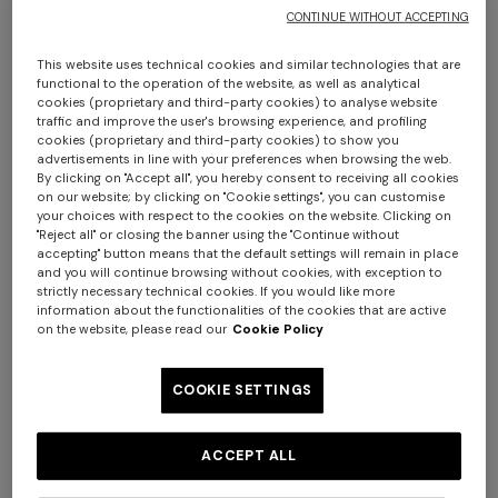
CONTINUE WITHOUT ACCEPTING
This website uses technical cookies and similar technologies that are
functional to the operation of the website, as well as analytical
cookies (proprietary and third-party cookies) to analyse website
traffic and improve the user's browsing experience, and profiling
cookies (proprietary and third-party cookies) to show you
advertisements in line with your preferences when browsing the web.
By clicking on "Accept all", you hereby consent to receiving all cookies
Nastri Wallpaper 10,5x1 mt
on our website; by clicking on "Cookie settings", you can customise
+ 2 colours
your choices with respect to the cookies on the website. Clicking on
"Reject all" or closing the banner using the "Continue without
€ 210,00
accepting" button means that the default settings will remain in place
One-shoulder long dress in
CAPERDONI
and you will continue browsing without cookies, with exception to
strictly necessary technical cookies. If you would like more
chevron lamé viscose
information about the functionalities of the cookies that are active
Colour:
Pink
Long-sleeved dress in a
€ 1.250,00
on the website, please read our
Cookie Policy
Greek-style zigzag knit with
sequins
€ 2.500,00
COOKIE SETTINGS
Size:
UNIC
ACCEPT ALL
UNIC