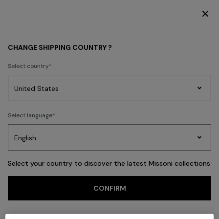
DISCOVER THE FW26 WOMAN COLLECTION
Back
CHANGE SHIPPING COUNTRY ?
Select country
Party
Women's
Select language
Dresses
Gifts
Bath
Edit
Knitwear
Select your country to discover the latest Missoni collections
Trending searches
CONFIRM