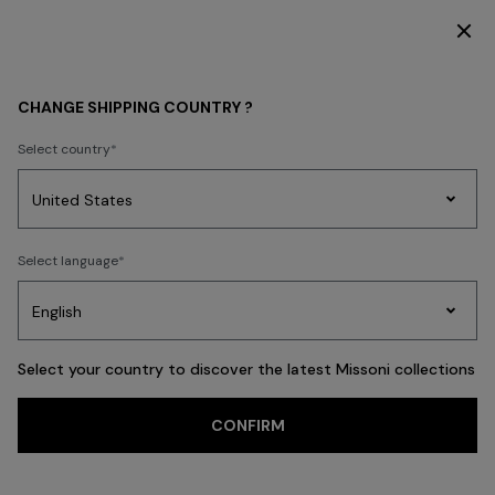
DISCOVER THE HOME COLLECTION
HOME COLLECTION
SHOP BY ROOM
CHANGE SHIPPING COUNTRY ?
SHOP BY ROOM
Select country
New In
Bathrobes
Bath
Beach Towels
Cushions
Tableware
Pouff
Party
Women's
Select language
Dresses
Gifts
Bath
Edit
Knitwear
FILTER
SORT
The Livingroom
View All
Select your country to discover the latest Missoni collections
Trending searches
CONFIRM