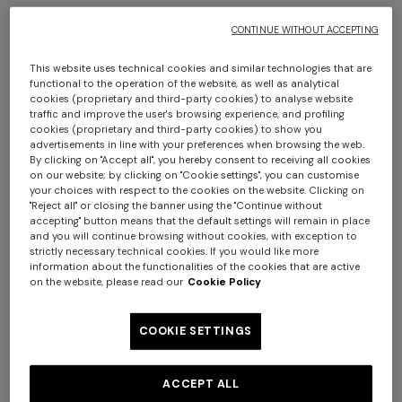
CONTINUE WITHOUT ACCEPTING
This website uses technical cookies and similar technologies that are
functional to the operation of the website, as well as analytical
cookies (proprietary and third-party cookies) to analyse website
+ 2 colours
traffic and improve the user's browsing experience, and profiling
cookies (proprietary and third-party cookies) to show you
advertisements in line with your preferences when browsing the web.
Clifford Throw 130X190
Plaid blanket 130x195 cm
By clicking on "Accept all", you hereby consent to receiving all cookies
cotton and wool blend
on our website; by clicking on "Cookie settings", you can customise
your choices with respect to the cookies on the website. Clicking on
chevron
"Reject all" or closing the banner using the "Continue without
€ 320,00
€ 390,00
accepting" button means that the default settings will remain in place
Long tank dress
Long dress in viscose and
and you will continue browsing without cookies, with exception to
cotton lamé lace motif
strictly necessary technical cookies. If you would like more
€ 654,00
€ 1.090,00
information about the functionalities of the cookies that are active
on the website, please read our
Cookie Policy
-40%
€ 833,00
€ 1.190,00
-30%
COOKIE SETTINGS
ACCEPT ALL