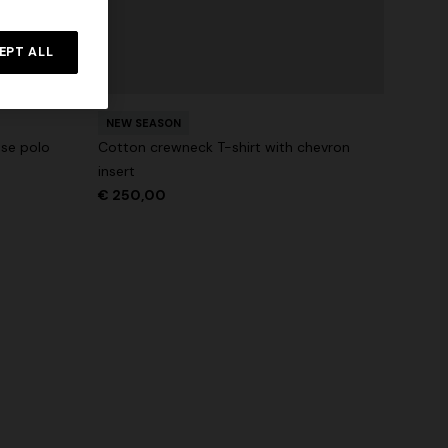
NEW SEASON
rossed
Long-sleeve T-shirt with zig zag motif
EPT ALL
€ 690,00
NEW SEASON
ose polo
Cotton crewneck T-shirt with chevron
insert
€ 250,00