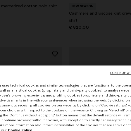
mercerized cotton polo shirt
NEW SEASON
Cashmere and viscose knit cre
shirt
€ 820,00
CONTINUE WI
e uses technical cookies and similar technologies that are functional to the opera
 well as analytical cookies (proprietary and third-party cookies) to analyse websit
 user's browsing experience, and profiling cookies (proprietary and third-party c
vertisements in line with your preferences when browsing the web. By clicking on "
consent to receiving all cookies on our website; by clicking on "Cookie settings", 
our choices with respect to the cookies on the website. Clicking on "Reject all" or 
g the "Continue without accepting" button means that the default settings will rem
l continue browsing without cookies, with exception to strictly necessary technical
+ 3 colours
ike more information about the functionalities of the cookies that are active on t
 our
Cookie Policy