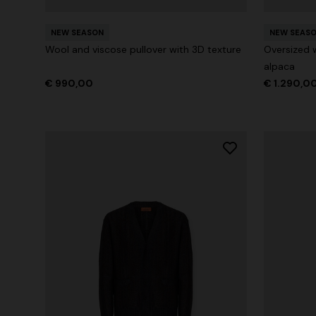
NEW SEASON
NEW SEAS
Wool and viscose pullover with 3D texture
Oversized 
alpaca
€ 990,00
€ 1.290,0