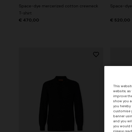
Space-dye mercerized cotton crewneck
Space-dye 
T-shirt
€ 470,00
€ 520,00
This websit
website, as
improve the
show you ad
you hereby 
customise y
banner usin
and you wil
you would l
please read