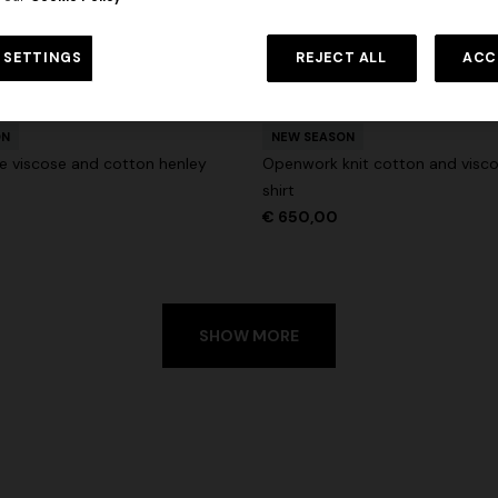
 in viscose and cotton lamé lace
NEW SEASON
Long viscose lamé dress with c
 SETTINGS
REJECT ALL
ACC
€ 1.190,00
-30%
straps
+ 2 colours
€ 1.990,00
ON
NEW SEASON
e viscose and cotton henley
Openwork knit cotton and visc
shirt
€ 650,00
SHOW MORE