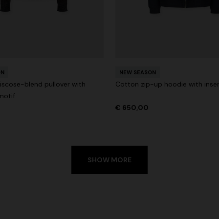
ON
NEW SEASON
iscose-blend pullover with
Cotton zip-up hoodie with inse
motif
€ 650,00
SHOW MORE