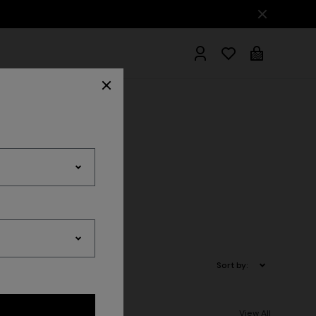
hrobes
es
Sort by:
View All