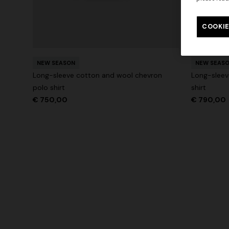
Long tank dress
Long dress
motif
COOKIE
€ 654,00
€ 1.090,00
-40%
€ 833,00
NEW SEASON
NEW SEAS
Long-sleeve cotton and wool chevron
Long-sleev
polo shirt
shirt
€ 750,00
€ 790,00