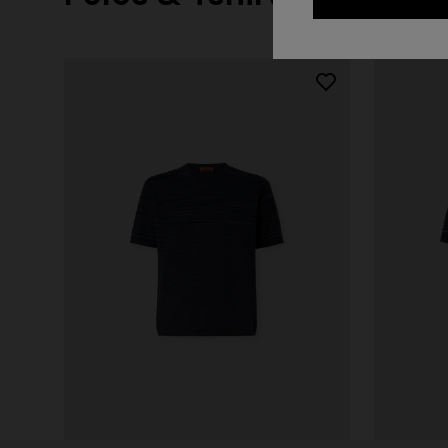
+ 2 colo
One-should
CAPERDONI
viscose
Long-sleeved dress in a Greek-style zigzag
€ 1.250,0
knit with sequins
€ 2.500,00