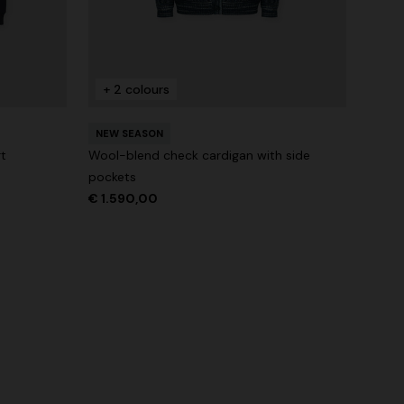
+ 2 colours
NEW SEASON
rt
Wool-blend check cardigan with side
pockets
€ 1.590,00