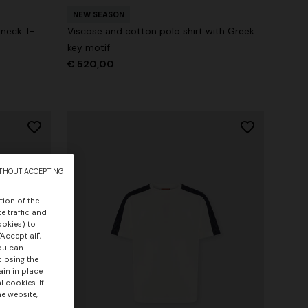
NEW SEASON
wneck T-
Viscose and cotton polo shirt with Greek
key motif
€ 520,00
THOUT ACCEPTING
tion of the
e traffic and
ookies) to
Accept all",
you can
closing the
ain in place
 cookies. If
he website,