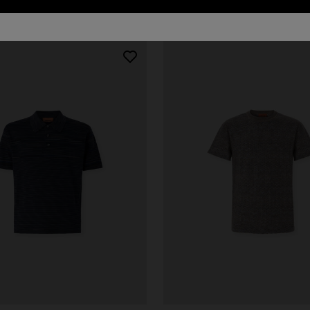
urs
er long dress in chevron lamé
NEW ARRIVALS
Long mesh cover-up dress with
0
pattern, sequins, and cut-out de
€ 1.290,00