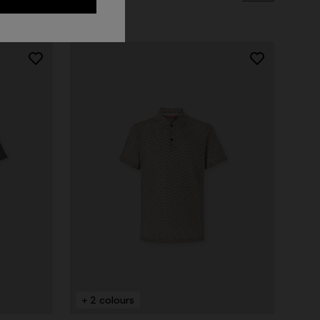
Long dress in zig zag lace
 zigzag
€ 1.350,00
tail
+ 2 colours