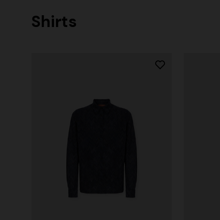
Shirts