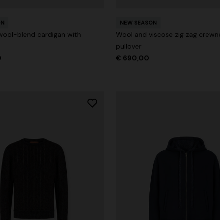
ON
NEW SEASON
wool-blend cardigan with
Wool and viscose zig zag crewn
pullover
0
€ 690,00