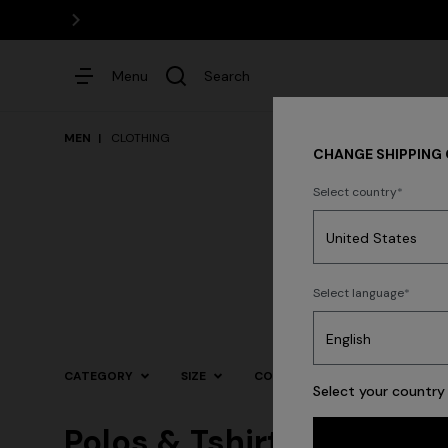
Menu
Search
MEN
CLOTHING
CHANGE SHIPPING
Select country
Dresses
N
Select language
Trending searches
CATEGORY
SIZE
COLOR
Select your country 
Polos & Tshirts