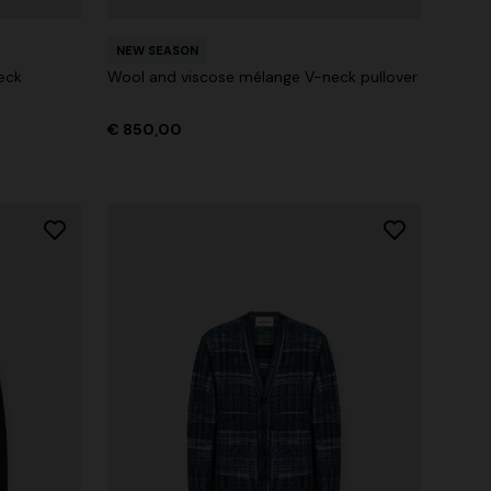
NEW SEASON
eck
Wool and viscose mélange V-neck pullover
€ 850,00