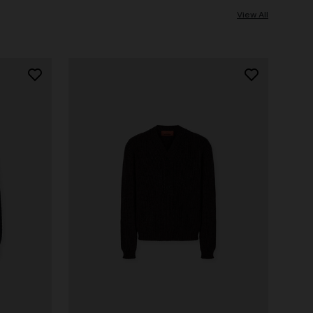
View All