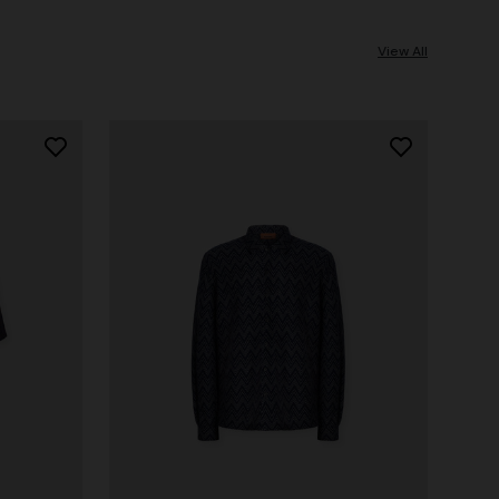
View All