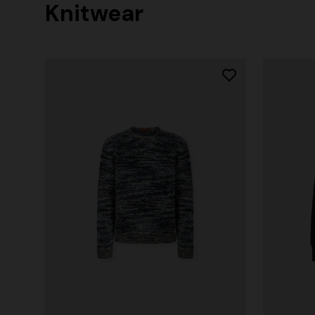
Knitwear
+ 2 colours
Long cover-up with open back
€ 890,00