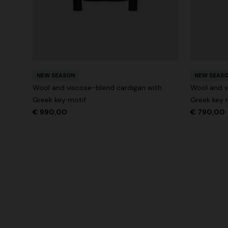
NEW SEASON
NEW SEAS
Wool and viscose-blend cardigan with
Wool and v
Greek key motif
Greek key 
€ 990,00
€ 790,00