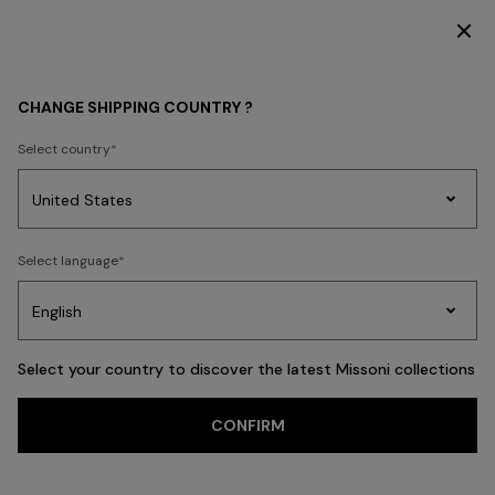
DISCOVER THE HOME COLLECTION
BEACHWEAR
CHANGE SHIPPING COUNTRY ?
BEACHWEAR
Select country
FILTER
SORT
Party
341 results
Women's
Select language
Dresses
Gifts
Bath
Edit
Knitwear
Select your country to discover the latest Missoni collections
Trending searches
CONFIRM