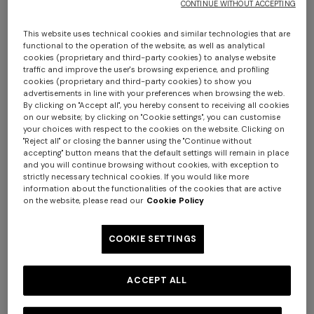
CONTINUE WITHOUT ACCEPTING
This website uses technical cookies and similar technologies that are
functional to the operation of the website, as well as analytical
cookies (proprietary and third-party cookies) to analyse website
traffic and improve the user's browsing experience, and profiling
cookies (proprietary and third-party cookies) to show you
NEW SEASON
NEW SEASON
advertisements in line with your preferences when browsing the web.
One-piece swimsuit with
Zig zag printed fabric bikini
By clicking on "Accept all", you hereby consent to receiving all cookies
on our website; by clicking on "Cookie settings", you can customise
halterneck
with elongated top
your choices with respect to the cookies on the website. Clicking on
"Reject all" or closing the banner using the "Continue without
€ 490,00
€ 420,00
accepting" button means that the default settings will remain in place
and you will continue browsing without cookies, with exception to
Long tank dress
Long dress in viscose and
strictly necessary technical cookies. If you would like more
information about the functionalities of the cookies that are active
cotton lamé lace motif
on the website, please read our
Cookie Policy
€ 654,00
€ 1.090,00
-40%
€ 833,00
€ 1.190,00
-30%
COOKIE SETTINGS
ACCEPT ALL