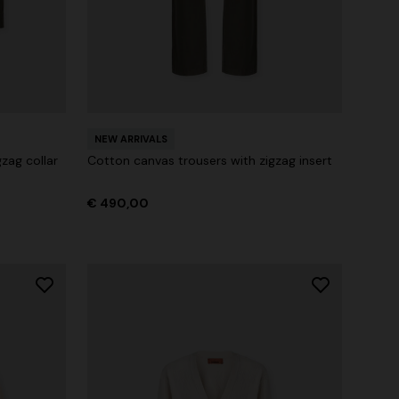
NEW ARRIVALS
zag collar
Cotton canvas trousers with zigzag insert
€ 490,00