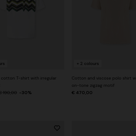
urs
+ 2 colours
otton T-shirt with irregular
Cotton and viscose polo shirt w
t
on-tone zigzag motif
€ 190,00
-30%
€ 470,00