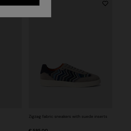
Long dress in zig zag lace
 zigzag
Zigzag fabric sneakers with suede inserts
€ 1.350,00
tail
€ 595,00