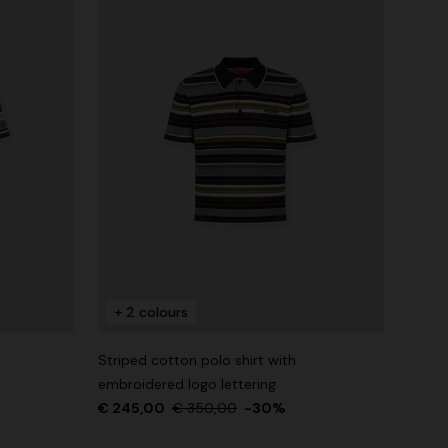
+ 2 colours
Striped cotton polo shirt with
embroidered logo lettering
€ 245,00
€ 350,00
-30%