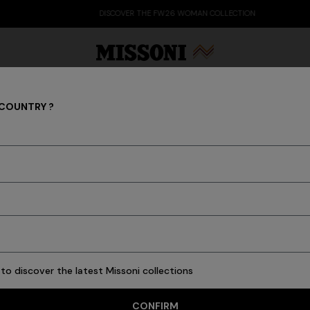
DISCOVER THE FW26 WOMAN COLLECTION
 COUNTRY ?
NEW IN
Party Edit
Gifts
Women's Knitwear
Bat
to discover the latest Missoni collections
53 results
CONFIRM