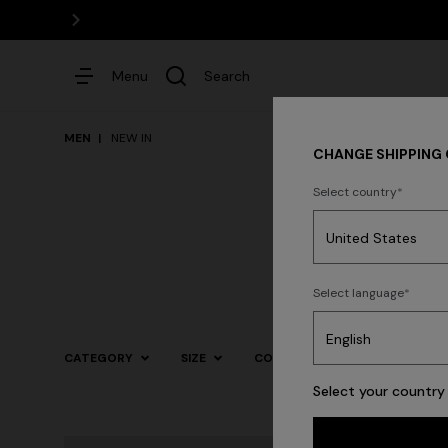
Menu
Search
MEN
NEW IN
CHANGE SHIPPING
Select country
Dresses
Select language
Trending searches
CATEGORY
SIZE
COLOR
Select your country 