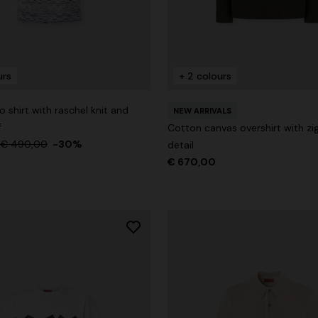
urs
+ 2 colours
g trousers
 shirt with raschel knit and
NEW ARRIVALS
€ 720,00
-40%
f
Cotton canvas overshirt with zig
€ 490,00
-30%
detail
€ 670,00