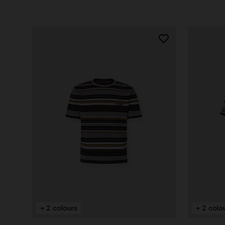
+ 2 colours
+ 2 colo