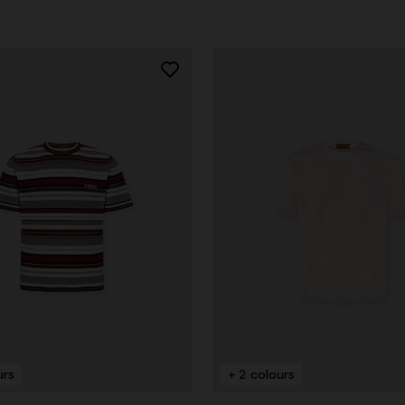
urs
+ 2 colours