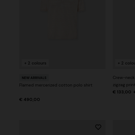
+ 2 colours
+ 2 colo
Crew-neck c
NEW ARRIVALS
zigzag prin
Flamed mercerized cotton polo shirt
€ 133,00
€ 490,00