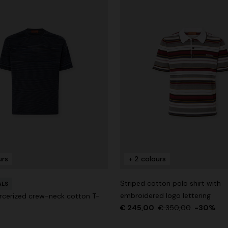
urs
+ 2 colours
Striped cotton polo shirt with
ALS
embroidered logo lettering
cerized crew-neck cotton T-
€ 245,00
€ 350,00
-30%