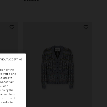
THOUT ACCEPTING
tion of the
e traffic and
ookies) to
Accept all",
you can
closing the
ain in place
 cookies. If
he website,