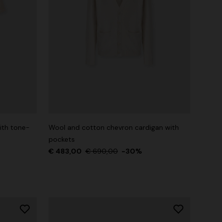
ith tone-
Wool and cotton chevron cardigan with
pockets
€ 483,00
€ 690,00
-30%