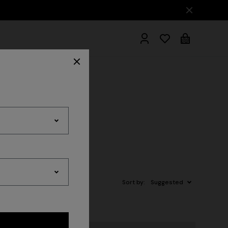
hrobes
Sort by:
Suggested