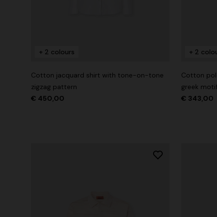
+ 2 colours
+ 2 colours
+ 2 colo
Long cover-up with open back
Straight-le
Cotton jacquard shirt with tone-on-tone
Cotton polo
€ 890,00
€ 432,00
zigzag pattern
greek moti
€ 450,00
€ 343,00