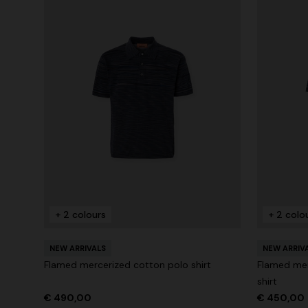
+ 2 colours
+ 2 colo
NEW ARRIVALS
NEW ARRIV
Flamed mercerized cotton polo shirt
Flamed mer
shirt
€ 490,00
€ 450,00