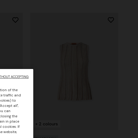
THOUT ACCEPTING
tion of the
e traffic and
ookies) to
Accept all",
you can
closing the
ain in place
+ 2 colours
 cookies. If
he website,