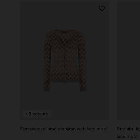
+ 3 colours
Slim viscose lamé cardigan with lace motif
Straight-le
lace motif