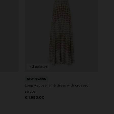
+ 3 colours
NEW SEASON
Long viscose lamé dress with crossed
straps
€ 1.990,00