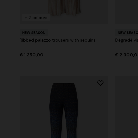
+ 2 colours
+ 2 colours
NEW SEASON
NEW SEAS
Long cover-up with open back
Straight-le
Ribbed palazzo trousers with sequins
Dégradé vi
€ 890,00
€ 432,00
€ 1.350,00
€ 2.300,