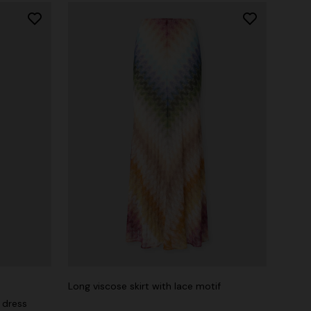
Long viscose skirt with lace motif
 dress