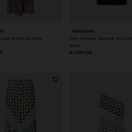
ON
NEW SEASON
g trousers
scose lamé long dress
One-shoulder dégradé viscose 
dress
€ 720,00
-40%
00
€ 1.290,00