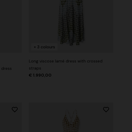
+ 3 colours
Long viscose lamé dress with crossed
straps
 dress
€ 1.990,00