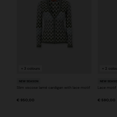
+ 3 colours
+ 2 colo
NEW SEASON
NEW SEAS
Slim viscose lamé cardigan with lace motif
Lace motif
€ 950,00
€ 590,00