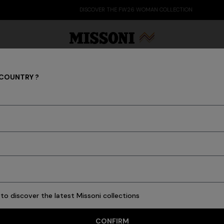
DISCOVER THE FW26 WOMAN COLLECTION
 COUNTRY ?
What's New Latest Fashion
Party Edit
Gifts
Women's Knitwear
Bat
455 results
to discover the latest Missoni collections
CONFIRM