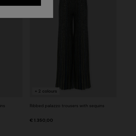
+ 2 colours
ins
Ribbed palazzo trousers with sequins
Long dress in zig zag lace
 zigzag
€ 1.350,00
€ 1.350,00
tail