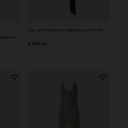
Top with iridescent kaleidoscopic motif
lamé mini
€ 990,00