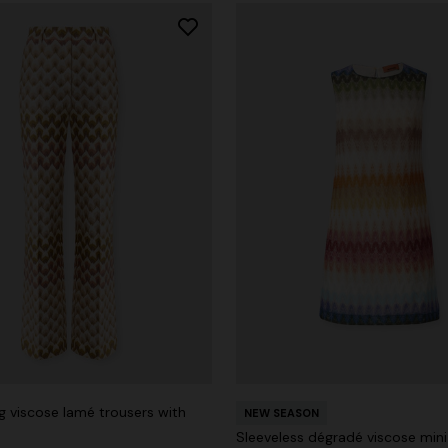
g viscose lamé trousers with
NEW SEASON
Sleeveless dégradé viscose mini