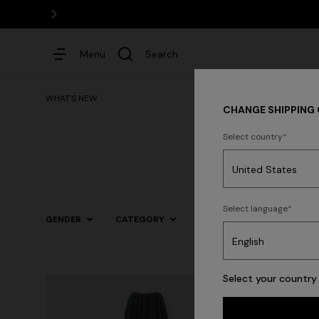
Menu
Search
WHAT'S NEW
CHANGE SHIPPING
Select country
Dresses
Select language
GENDER
CATEGORY
SIZE
COLOR
Trending searches
Select your country 