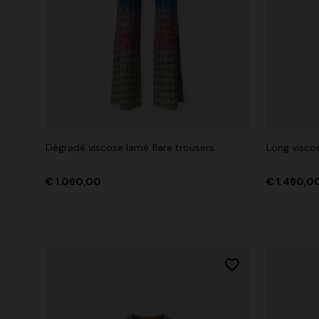
Dégradé viscose lamé flare trousers
Long viscos
€ 1.090,00
€ 1.490,0