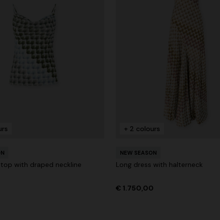
urs
+ 2 colours
ON
NEW SEASON
 top with draped neckline
Long dress with halterneck
€ 1.750,00