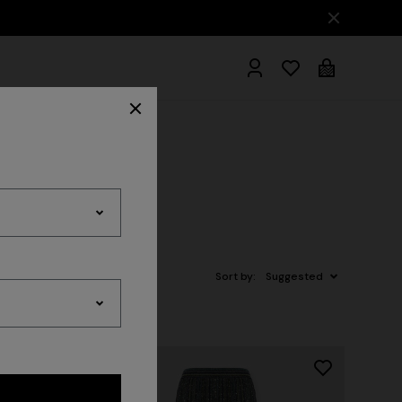
hrobes
Sort by:
Suggested