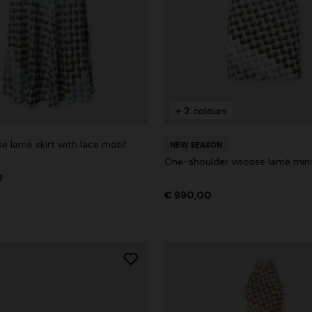
+ 2 colours
e lamé skirt with lace motif
NEW SEASON
One-shoulder viscose lamé mini
0
€ 990,00