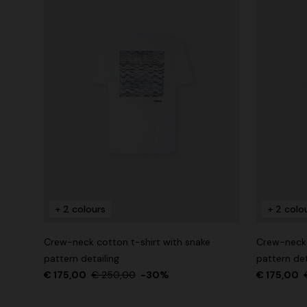
+ 2 colours
+ 2 colo
Crew-neck cotton t-shirt with snake
Crew-neck 
pattern detailing
pattern det
€ 175,00
€ 250,00
-30%
€ 175,00