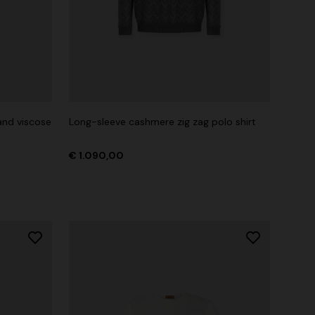
nd viscose
Long-sleeve cashmere zig zag polo shirt
€ 1.090,00