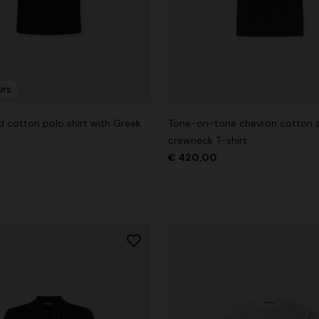
urs
g trousers
d cotton polo shirt with Greek
Tone-on-tone chevron cotton a
€ 720,00
-40%
crewneck T-shirt
€ 420,00