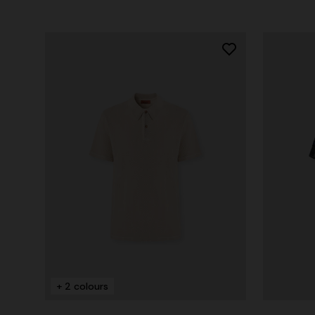
+ 2 colours