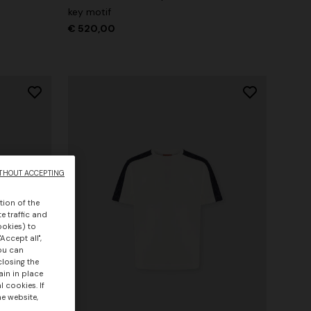
key motif
€ 520,00
THOUT ACCEPTING
tion of the
e traffic and
ookies) to
Accept all",
you can
closing the
ain in place
 cookies. If
he website,