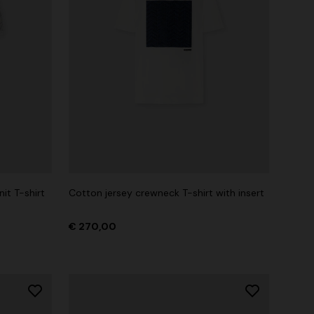
it T-shirt
Cotton jersey crewneck T-shirt with insert
€ 270,00