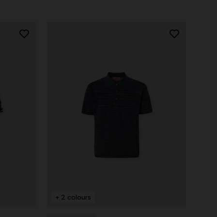
+ 2 colours