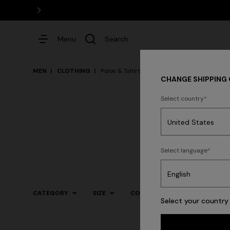
Menu
Search
MEN
CLOTHING
Polos & Tshirts
CHANGE SHIPPING
Select country
Dresses
Select language
Trending searches
CATEGORY
SIZE
COLOR
Select your country 