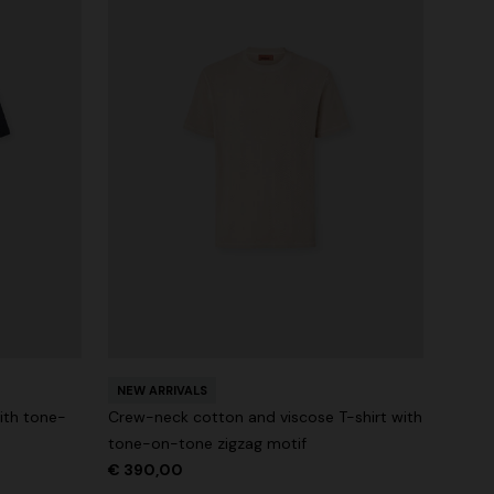
NEW ARRIVALS
ith tone-
Crew-neck cotton and viscose T-shirt with
tone-on-tone zigzag motif
€ 390,00