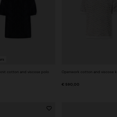
urs
nit cotton and viscose polo
Openwork cotton and viscose kn
€ 590,00