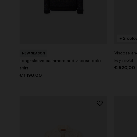
+ 2 colours
+ 2 colo
Long cover-up with open back
Straight-le
Viscose an
€ 890,00
NEW SEASON
€ 432,00
key motif
Long-sleeve cashmere and viscose polo
€ 520,00
shirt
€ 1.190,00