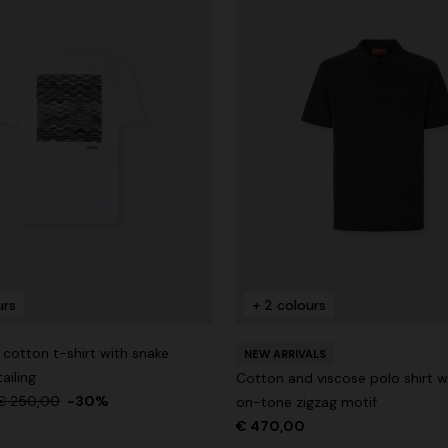
urs
+ 2 colours
cotton t-shirt with snake
NEW ARRIVALS
ailing
Cotton and viscose polo shirt w
€ 250,00
-30%
on-tone zigzag motif
€ 470,00