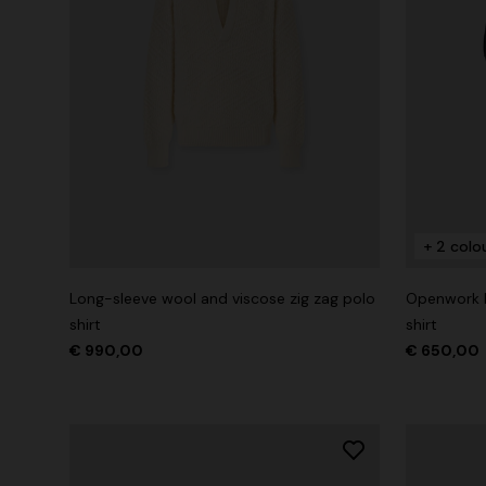
+ 2 colo
Long-sleeve wool and viscose zig zag polo
Openwork k
shirt
shirt
€ 990,00
€ 650,00