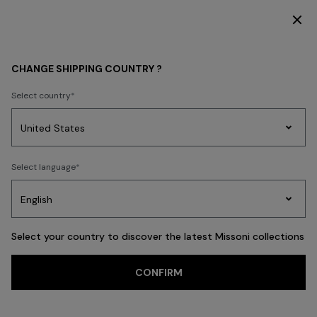
DISCOVER THE FW26 WOMAN COLLECTION
MEN
ACCESSORIES
CHANGE SHIPPING COUNTRY ?
ACCESSORIES
Select country
New Arrivals
Polos & T-shirts
Knitwear
Shirts
Trousers
Beachw
Party
Women's
Select language
Dresses
Gifts
Bath
Edit
Knitwear
FILTER
SORT
Ties
View All
Select your country to discover the latest Missoni collections
Trending searches
CONFIRM