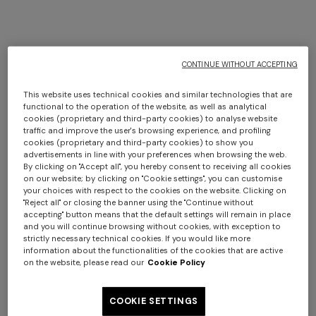
CONTINUE WITHOUT ACCEPTING
+ 2 colours
+ 2 colours
This website uses technical cookies and similar technologies that are
functional to the operation of the website, as well as analytical
cookies (proprietary and third-party cookies) to analyse website
Silk tie
Silk tie
traffic and improve the user's browsing experience, and profiling
cookies (proprietary and third-party cookies) to show you
advertisements in line with your preferences when browsing the web.
By clicking on "Accept all", you hereby consent to receiving all cookies
€ 76,30
€ 109,00
-30%
€ 76,30
€ 109,00
-30%
Long tank dress
Long dress in viscose and
on our website; by clicking on "Cookie settings", you can customise
your choices with respect to the cookies on the website. Clicking on
cotton lamé lace motif
"Reject all" or closing the banner using the "Continue without
€ 654,00
€ 1.090,00
accepting" button means that the default settings will remain in place
-40%
€ 833,00
€ 1.190,00
-30%
and you will continue browsing without cookies, with exception to
strictly necessary technical cookies. If you would like more
information about the functionalities of the cookies that are active
on the website, please read our
Cookie Policy
COOKIE SETTINGS