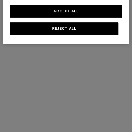
ACCEPT ALL
REJECT ALL
+ 3 colours
+ 3 colours
Pure silk zigzag tie
Pure silk zigzag tie
+ 3 colours
€ 76,30
€ 109,00
-30%
€ 76,30
€ 109,00
-30%
Straight-leg trousers
NEW SEASON
Long viscose lamé dress with
crossed straps
€ 432,00
€ 720,00
-40%
SHOW MORE
€ 1.990,00
Socks
View All