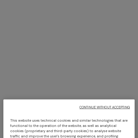
+ 2 colours
NEW SEASON
NEW SEASON
Sleeveless chevron viscose-
Halterneck top with sequin
blend top
applications
Long dress in zig zag lace
Short short-sleeve dress
€ 890,00
€ 1.050,00
€ 1.350,00
€ 450,00
€ 750,00
-40%
CONTINUE WITHOUT ACCEPTING
This website uses technical cookies and similar technologies that are
functional to the operation of the website, as well as analytical
cookies (proprietary and third-party cookies) to analyse website
traffic and improve the user's browsing experience, and profiling