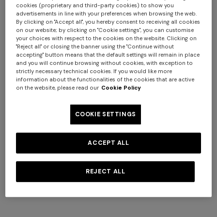
cookies (proprietary and third-party cookies) to show you
advertisements in line with your preferences when browsing the web.
By clicking on "Accept all", you hereby consent to receiving all cookies
on our website; by clicking on "Cookie settings", you can customise
your choices with respect to the cookies on the website. Clicking on
"Reject all" or closing the banner using the "Continue without
+ 2 colours
+ 2 colours
accepting" button means that the default settings will remain in place
and you will continue browsing without cookies, with exception to
strictly necessary technical cookies. If you would like more
NEW SEASON
NEW SEASON
information about the functionalities of the cookies that are active
Sleeveless ribbed top with
Printed cotton jersey
on the website, please read our
Cookie Policy
Long tank dress
Long dress in viscose and
sequins
crewneck T-shirt
cotton lamé lace motif
€ 654,00
€ 1.090,00
€ 990,00
€ 250,00
-40%
€ 833,00
€ 1.190,00
-30%
COOKIE SETTINGS
ACCEPT ALL
REJECT ALL