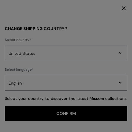
DISCOVER THE HOME COLLECTION
WOMEN
CLOTHING
T-shirts and Tops
CHANGE SHIPPING COUNTRY ?
T-shirts and Tops
Select country
Dresses
Knitwear
Trousers
Skirts
Blouses & Shirts
Coats
Swims
Party
Women's
Select language
Dresses
Gifts
Bath
Edit
Knitwear
FILTER
SORT
69 results
Select your country to discover the latest Missoni collections
Trending searches
CONFIRM