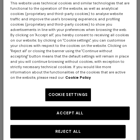
This website uses technical cookies and similar technologies that are
functional to the operation of the website, as well as analytical
cookies (proprietary and third-party cookies) to analyse website
traffic and improve the user's browsing experience, and profiling
cookies (proprietary and third-party cookies) to show you
advertisements in line with your preferences when browsing the web.
By clicking on "Accept all", you hereby consent to receiving all cookies
on our website; by clicking on "Cookie settings", you can customise
your choices with respect to the cookies on the website. Clicking on
"Reject all" or closing the banner using the "Continue without
accepting" button means that the default settings will remain in place
and you will continue browsing without cookies, with exception to
strictly necessary technical cookies. If you would like more
information about the functionalities of the cookies that are active
on the website, please read our
Cookie Policy
+ 2 colours
COOKIE SETTINGS
NEW SEASON
NEW SEASON
Mini dress with open back
One-shoulder long viscose
and sequins
lace dress
ACCEPT ALL
SGD 3.140,00
SGD 2.630,00
REJECT ALL