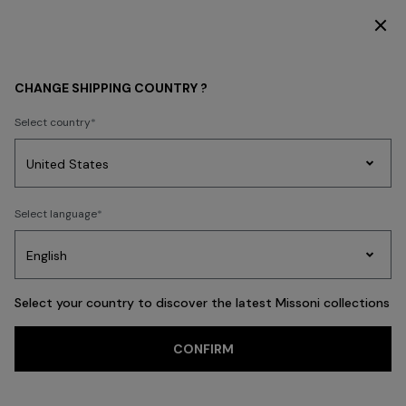
SUBSCRIBE NOW FOR EXCLUSIVE CONTENT ACCESS
WOMEN
NEW IN
CHANGE SHIPPING COUNTRY ?
Select country
NEW IN
Party
Women's
Select language
Dresses
Gifts
Bath
Edit
Knitwear
Select your country to discover the latest Missoni collections
CONFIRM
FILTER
SORT