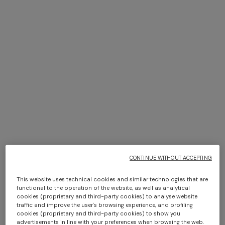
1.5
The language for concluding contracts between the
Customer and the Seller is English.
2. INFORMATION ON PRODUCTS AND
THEIR AVAILABILITY
2.1
The essential characteristics of the products are shown
on the Site within each product information sheet, with
an indication of the related price (including all applicable
CONTINUE WITHOUT ACCEPTING
taxes or duties), the methods of payment that the
Customer may use, how the purchased products are
This website uses technical cookies and similar technologies that are
delivered, the way Missoni handles complaints, and any
functional to the operation of the website, as well as analytical
shipping and delivery costs. The Seller’s references and
cookies (proprietary and third-party cookies) to analyse website
traffic and improve the user's browsing experience, and profiling
physical and email addresses are also provided and the
cookies (proprietary and third-party cookies) to show you
date by which the Seller undertakes to deliver the
advertisements in line with your preferences when browsing the web.