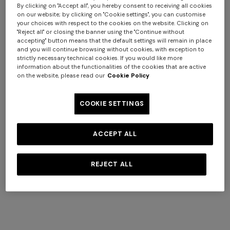
By clicking on "Accept all", you hereby consent to receiving all cookies
goods.
on our website; by clicking on "Cookie settings", you can customise
your choices with respect to the cookies on the website. Clicking on
"Reject all" or closing the banner using the "Continue without
2.2
accepting" button means that the default settings will remain in place
The information contained on the Site does not
and you will continue browsing without cookies, with exception to
constitute an offer to the public.
strictly necessary technical cookies. If you would like more
information about the functionalities of the cookies that are active
on the website, please read our
Cookie Policy
2.3
The images and colours of the products shown on the
COOKIE SETTINGS
Site, as well as their graphic representation, might not
correspond exactly to the actual real ones due to the
effect of the Internet browser and the monitor used. The
ACCEPT ALL
Customer must therefore rely exclusively on the product
description and characteristics given on the Site.
REJECT ALL
2.4
Missoni reserves the right, at any time, to limit the type
and/or quantity of products that can be purchased on
the Site. Missoni shall not be liable to the Customer in the