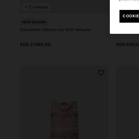
+ 2 colours
+ 2 colo
COOKIE
NEW SEASON
NEW SEAS
Sleeveless ribbed top with sequins
Printed cot
SGD 2.080,00
SGD 530,