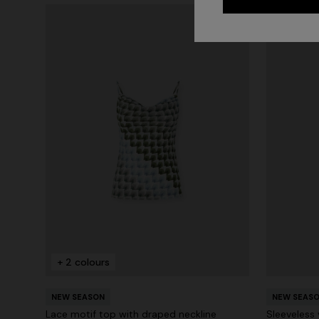
+ 2 colours
NEW SEASON
NEW SEAS
Lace motif top with draped neckline
Sleeveless 