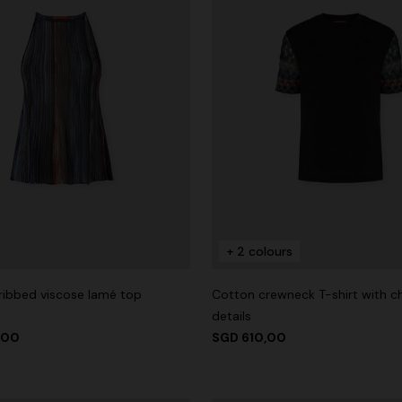
+ 2 colours
 ribbed viscose lamé top
Cotton crewneck T-shirt with c
details
,00
SGD 610,00