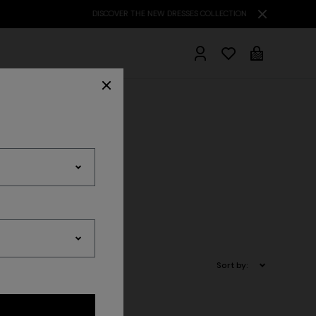
hrobes
r
Accessories
Sort by: