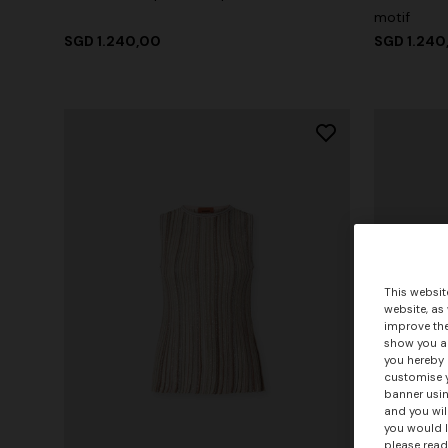
motif
SGD 1.240,00
SGD 1.240
This websit
website, as
improve the
show you ad
you hereby 
customise y
banner usin
and you wil
you would l
please read