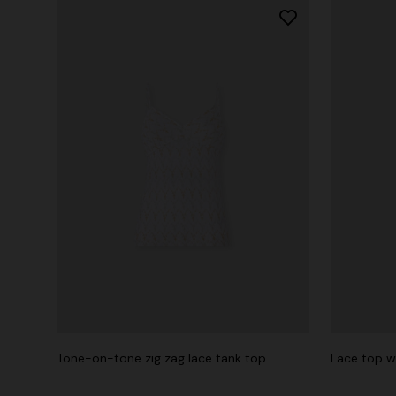
Tone-on-tone zig zag lace tank top
Lace top w