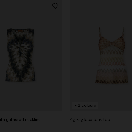
+ 2 colours
ith gathered neckline
Zig zag lace tank top