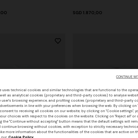
,00
SGD 1.870,00
CONTINUE WI
e uses technical cookies and similar technologies that are functional to the opera
 well as analytical cookies (proprietary and third-party cookies) to analyse websit
 user's browsing experience, and profiling cookies (proprietary and third-party c
vertisements in line with your preferences when browsing the web. By clicking on "
consent to receiving all cookies on our website; by clicking on "Cookie settings", 
our choices with respect to the cookies on the website. Clicking on "Reject all" or 
g the "Continue without accepting" button means that the default settings will rem
l continue browsing without cookies, with exception to strictly necessary technical
ike more information about the functionalities of the cookies that are active on t
 our
Cookie Policy