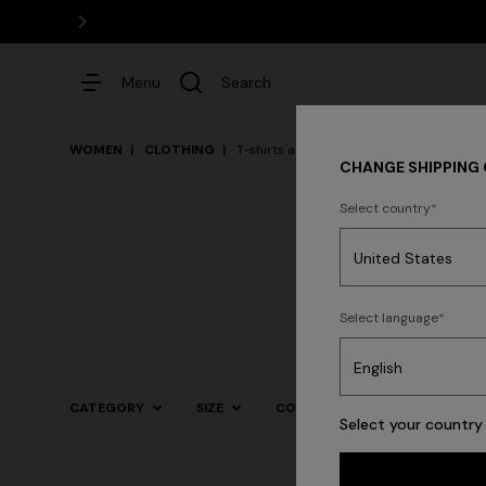
Menu
Search
WOMEN
CLOTHING
T-shirts and Tops
CHANGE SHIPPING
Select country
Dresses
Dresses
Knit
Select language
CATEGORY
SIZE
COLOR
Select your country 