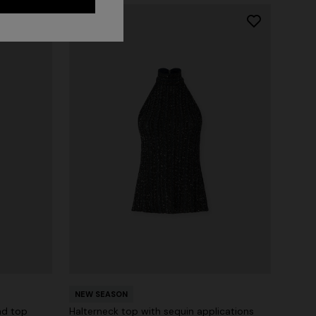
NEW SEASON
nd top
Halterneck top with sequin applications