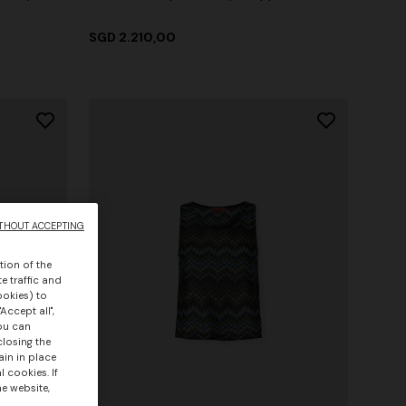
SGD 2.210,00
THOUT ACCEPTING
tion of the
e traffic and
ookies) to
Accept all",
you can
closing the
ain in place
 cookies. If
he website,