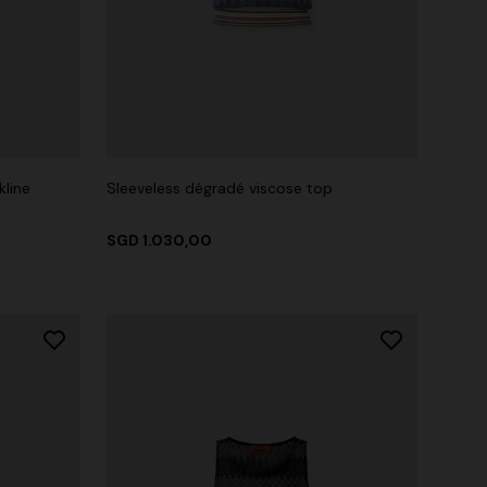
kline
Sleeveless dégradé viscose top
SGD 1.030,00