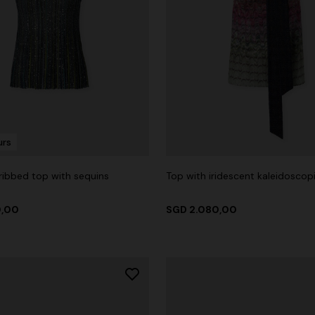
urs
 ribbed top with sequins
Top with iridescent kaleidoscop
0,00
SGD 2.080,00