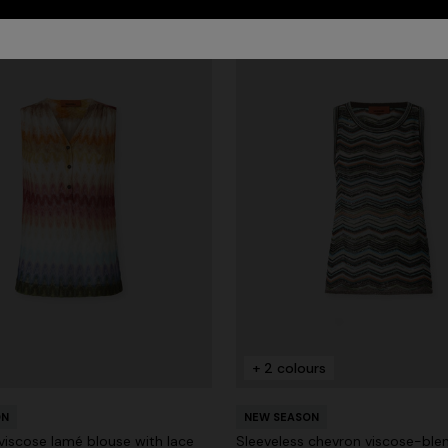
+ 2 colours
ON
NEW SEASON
viscose lamé blouse with lace
Sleeveless chevron viscose-ble