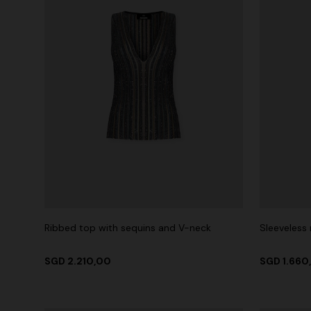
Ribbed top with sequins and V-neck
Sleeveless
SGD 2.210,00
SGD 1.660