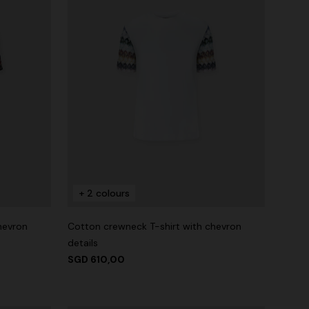
+ 2 colours
hevron
Cotton crewneck T-shirt with chevron
details
SGD 610,00