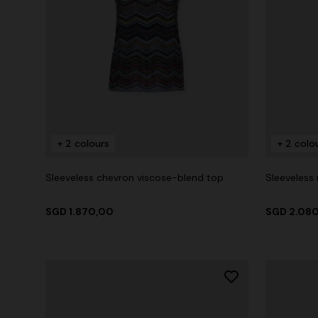
+ 2 colours
+ 2 colo
Sleeveless chevron viscose-blend top
Sleeveless
SGD 1.870,00
SGD 2.08