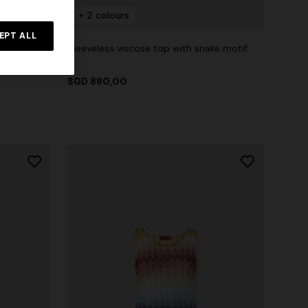
+ 2 colours
EPT ALL
Sleeveless viscose top with snake motif
T-shirt
SGD 880,00