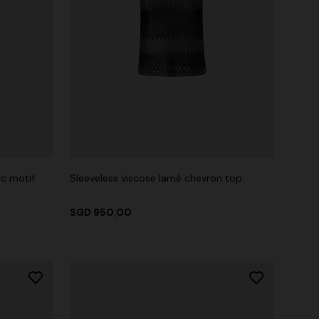
ic motif
Sleeveless viscose lamé chevron top
SGD 950,00