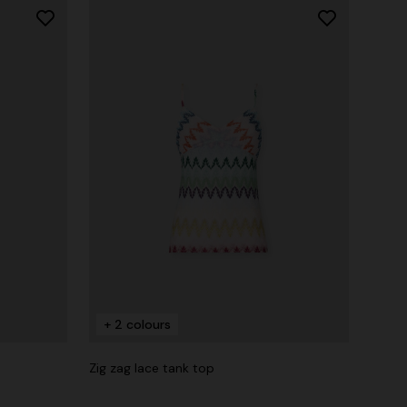
+ 2 colours
Zig zag lace tank top