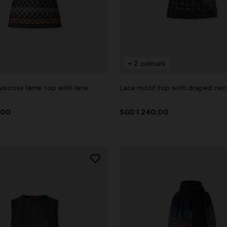
+ 2 colours
viscose lamé top with lace
Lace motif top with draped nec
,00
SGD 1.240,00