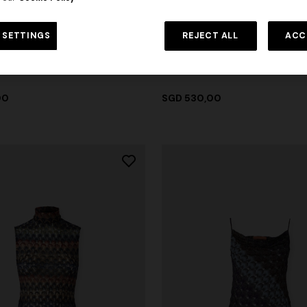
urs
+ 2 colours
 SETTINGS
REJECT ALL
ACC
ON
NEW SEASON
ton jersey crewneck T-shirt
Printed cotton jersey crewneck 
00
SGD 530,00