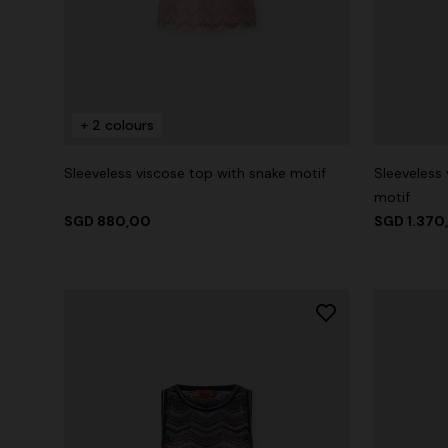
+ 2 colours
Sleeveless viscose top with snake motif
Sleeveless 
motif
SGD 880,00
SGD 1.370