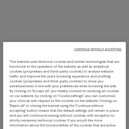
Missoni in New York
CONTINUE WITHOUT ACCEPTING
DISCOVER MORE
This website uses technical cookies and similar technologies that are
functional to the operation of the website, as well as analytical
cookies (proprietary and third-party cookies) to analyse website
traffic and improve the user's browsing experience, and profiling
cookies (proprietary and third-party cookies) to show you
advertisements in line with your preferences when browsing the web.
By clicking on "Accept all", you hereby consent to receiving all cookies
on our website; by clicking on "Cookie settings", you can customise
your choices with respect to the cookies on the website. Clicking on
"Reject all" or closing the banner using the "Continue without
accepting" button means that the default settings will remain in place
and you will continue browsing without cookies, with exception to
strictly necessary technical cookies. If you would like more
information about the functionalities of the cookies that are active