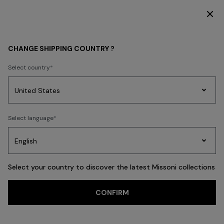
SUBSCRIBE NOW FOR EXCLUSIVE CONTENT ACCESS
OPENINGS & EVENTS
CHANGE SHIPPING COUNTRY ?
Select country
Party
Women's
Select language
Dresses
Gifts
Bath
Edit
Knitwear
Select your country to discover the latest Missoni collections
CONFIRM
Missoni in Paris