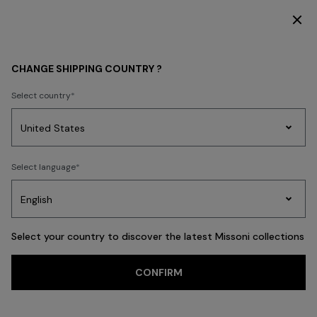
SUBSCRIBE NOW FOR EXCLUSIVE CONTENT ACCESS
WOMEN
BEACHWEAR
Accessories
CHANGE SHIPPING COUNTRY ?
Accessories
Select country
Party
Women's
Select language
Dresses
Gifts
Bath
Edit
Knitwear
FILTER
SORT
36 results
Select your country to discover the latest Missoni collections
CONFIRM