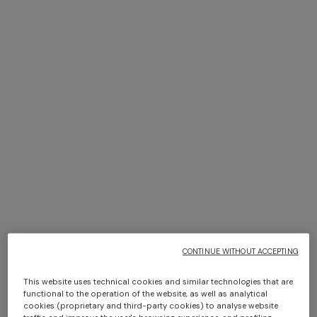
+ 2 colours
Curt 40x40 cm home bag
Pure silk multipurpose
headband with print and logo
SGD 820,00
SGD 200,00
CONTINUE WITHOUT ACCEPTING
This website uses technical cookies and similar technologies that are
functional to the operation of the website, as well as analytical
cookies (proprietary and third-party cookies) to analyse website