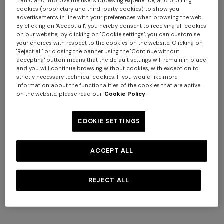
traffic and improve the user's browsing experience, and profiling
cookies (proprietary and third-party cookies) to show you
advertisements in line with your preferences when browsing the web.
By clicking on "Accept all", you hereby consent to receiving all cookies
on our website; by clicking on "Cookie settings", you can customise
your choices with respect to the cookies on the website. Clicking on
"Reject all" or closing the banner using the "Continue without
+ 2 colours
+ 3 colours
accepting" button means that the default settings will remain in place
and you will continue browsing without cookies, with exception to
Silk neck scarf with macro
Pure silk foulard with print
strictly necessary technical cookies. If you would like more
information about the functionalities of the cookies that are active
zigzag print
and logo lettering
on the website, please read our
Cookie Policy
SGD 371,00
SGD 530,00
SGD 210,00
-30%
COOKIE SETTINGS
ACCEPT ALL
REJECT ALL