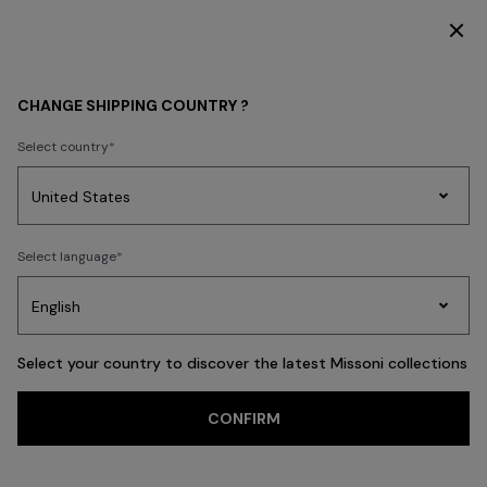
DISCOVER THE NEW DRESSES COLLECTION
BEACHWEAR
NEW IN
Women
CHANGE SHIPPING COUNTRY ?
Women
Select country
Party
Women's
Select language
Dresses
Gifts
Bath
Edit
Knitwear
FILTER
SORT
88 results
Select your country to discover the latest Missoni collections
CONFIRM