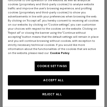
functional to the operation of the website, as well as analytical
cookies (proprietary and third-party cookies) to analyse website
traffic and improve the user's browsing experience, and profiling
cookies (proprietary and third-party cookies) to show you
advertisements in line with your preferences when browsing the web.
By clicking on "Accept all", you hereby consent to receiving all cookies
on our website; by clicking on "Cookie settings", you can customise
your choices with respect to the cookies on the website. Clicking on
"Reject all" or closing the banner using the "Continue without
NEW SEASON
NEW SEASON
accepting" button means that the default settings will remain in place
One-piece swimsuit with
Zig zag printed fabric bikini
and you will continue browsing without cookies, with exception to
halterneck
with elongated top
strictly necessary technical cookies. If you would like more
information about the functionalities of the cookies that are active
SGD 1.030,00
SGD 880,00
on the website, please read our
Cookie Policy
COOKIE SETTINGS
ACCEPT ALL
REJECT ALL