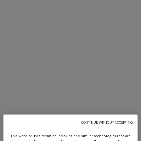
NEW SEASON
NEW SEASON
Zig zag tulle cover-up mini
Zig zag printed fabric bikini
dress
with balconette top
SGD 1.660,00
SGD 1.030,00
CONTINUE WITHOUT ACCEPTING
This website uses technical cookies and similar technologies that are