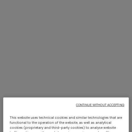
NEW SEASON
NEW SEASON
One-shoulder dégradé
Space-dye viscose mini
viscose lamé mini dress
dress
SGD 2.720,00
SGD 2.080,00
CONTINUE WITHOUT ACCEPTING
This website uses technical cookies and similar technologies that are
functional to the operation of the website, as well as analytical
cookies (proprietary and third-party cookies) to analyse website