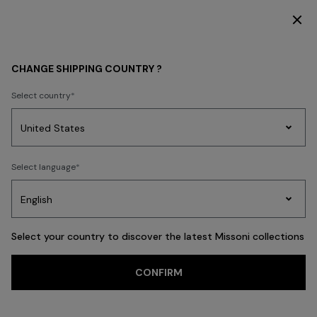
SUBSCRIBE NOW FOR EXCLUSIVE CONTENT ACCESS
WOMEN
CLOTHING
Dresses
Formal and Wedding Dresses
CHANGE SHIPPING COUNTRY ?
Formal and
Select country
Wedding Dresses
Party
Women's
FILTER
Select language
SORT
Dresses
Gifts
Bath
Edit
Knitwear
57 results
Select your country to discover the latest Missoni collections
CONFIRM