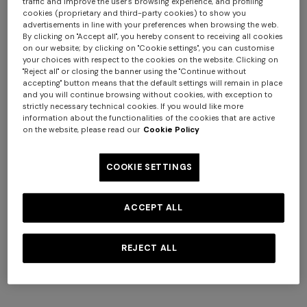
traffic and improve the user's browsing experience, and profiling
cookies (proprietary and third-party cookies) to show you
advertisements in line with your preferences when browsing the web.
By clicking on "Accept all", you hereby consent to receiving all cookies
on our website; by clicking on "Cookie settings", you can customise
+ 2 colours
your choices with respect to the cookies on the website. Clicking on
"Reject all" or closing the banner using the "Continue without
accepting" button means that the default settings will remain in place
NEW SEASON
NEW SEASON
and you will continue browsing without cookies, with exception to
One-shoulder space-dye
Bustier mini dress with lace
strictly necessary technical cookies. If you would like more
viscose long dress
motif
information about the functionalities of the cookies that are active
on the website, please read our
Cookie Policy
SGD 3.140,00
SGD 1.660,00
COOKIE SETTINGS
ACCEPT ALL
REJECT ALL