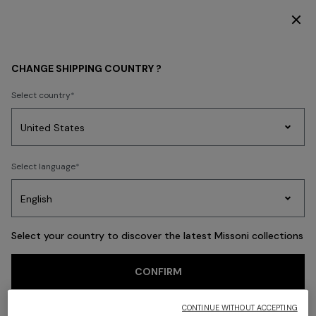
SUBSCRIBE NOW FOR EXCLUSIVE CONTENT ACCESS
Back
CHANGE SHIPPING COUNTRY ?
Select country
Party
Women's
Select language
Dresses
Gifts
Bath
Edit
Knitwear
Select your country to discover the latest Missoni collections
CONFIRM
CONTINUE WITHOUT ACCEPTING