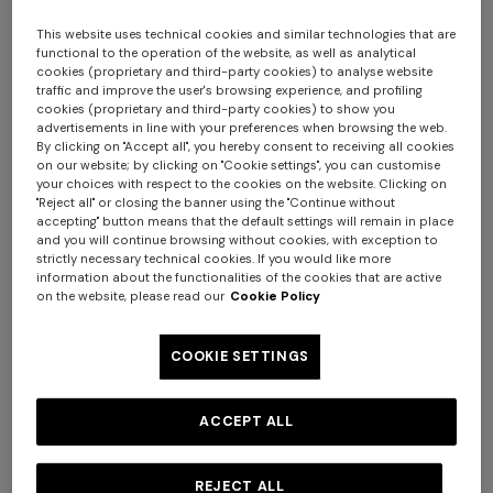
This website uses technical cookies and similar technologies that are
functional to the operation of the website, as well as analytical
cookies (proprietary and third-party cookies) to analyse website
traffic and improve the user's browsing experience, and profiling
cookies (proprietary and third-party cookies) to show you
advertisements in line with your preferences when browsing the web.
By clicking on "Accept all", you hereby consent to receiving all cookies
on our website; by clicking on "Cookie settings", you can customise
your choices with respect to the cookies on the website. Clicking on
Nastri Wallpaper 10,5x1 mt
"Reject all" or closing the banner using the "Continue without
accepting" button means that the default settings will remain in place
and you will continue browsing without cookies, with exception to
SGD 420,00
strictly necessary technical cookies. If you would like more
information about the functionalities of the cookies that are active
on the website, please read our
Cookie Policy
Colour:
Pink
COOKIE SETTINGS
ACCEPT ALL
Size:
UNIC
UNIC
REJECT ALL