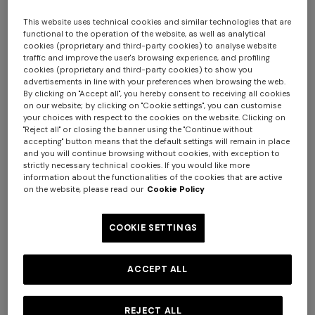
This website uses technical cookies and similar technologies that are
functional to the operation of the website, as well as analytical
cookies (proprietary and third-party cookies) to analyse website
traffic and improve the user's browsing experience, and profiling
cookies (proprietary and third-party cookies) to show you
advertisements in line with your preferences when browsing the web.
By clicking on "Accept all", you hereby consent to receiving all cookies
on our website; by clicking on "Cookie settings", you can customise
your choices with respect to the cookies on the website. Clicking on
Nastri Wallpaper 10,5x1 mt
"Reject all" or closing the banner using the "Continue without
accepting" button means that the default settings will remain in place
and you will continue browsing without cookies, with exception to
SGD 420,00
strictly necessary technical cookies. If you would like more
information about the functionalities of the cookies that are active
on the website, please read our
Cookie Policy
Colour:
Green
COOKIE SETTINGS
ACCEPT ALL
Size:
UNIC
UNIC
REJECT ALL