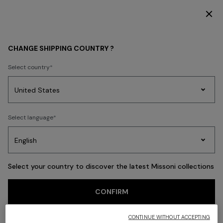
SUBSCRIBE NOW FOR EXCLUSIVE CONTENT ACCESS
Back
CHANGE SHIPPING COUNTRY ?
Select country
Party
Women's
Select language
Dresses
Gifts
Bath
Edit
Knitwear
Select your country to discover the latest Missoni collections
CONFIRM
CONTINUE WITHOUT ACCEPTING