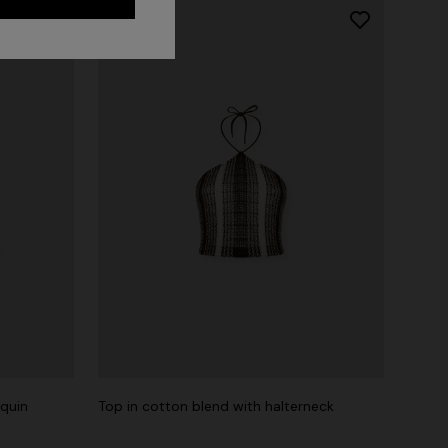
equin
Top in cotton blend with halterneck