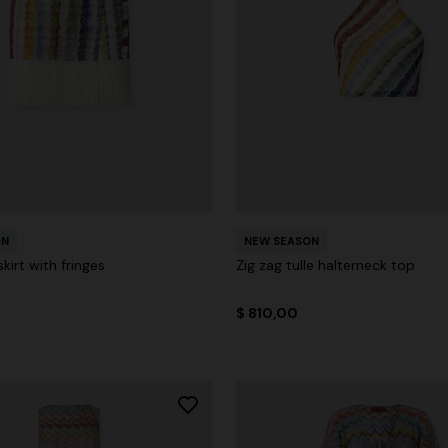
ON
NEW SEASON
kirt with fringes
Zig zag tulle halterneck top
$ 810,00