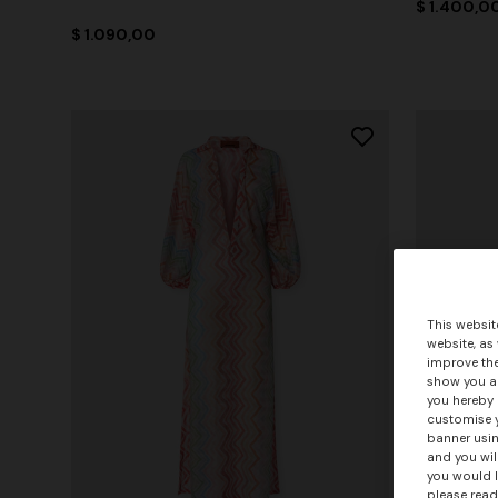
$ 1.400,0
$ 1.090,00
This websit
website, as
improve the
show you ad
you hereby 
customise y
banner usin
and you wil
you would l
please read