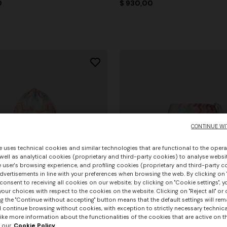
0
$ 930,00
CONTINUE WI
e uses technical cookies and similar technologies that are functional to the opera
 well as analytical cookies (proprietary and third-party cookies) to analyse websit
 user's browsing experience, and profiling cookies (proprietary and third-party c
vertisements in line with your preferences when browsing the web. By clicking on "
consent to receiving all cookies on our website; by clicking on "Cookie settings", 
our choices with respect to the cookies on the website. Clicking on "Reject all" or 
g the "Continue without accepting" button means that the default settings will rem
l continue browsing without cookies, with exception to strictly necessary technical
ike more information about the functionalities of the cookies that are active on t
 our
Cookie Policy