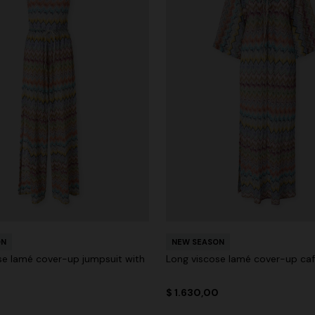
ON
NEW SEASON
se lamé cover-up jumpsuit with
Long viscose lamé cover-up ca
0
$ 1.630,00