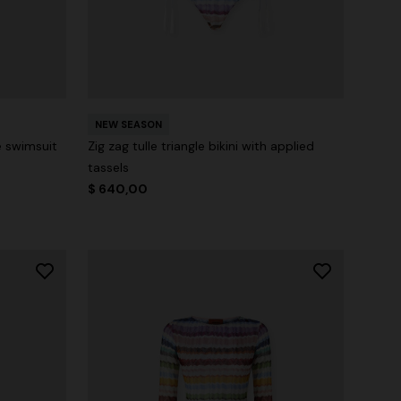
NEW SEASON
e swimsuit
Zig zag tulle triangle bikini with applied
tassels
$ 640,00