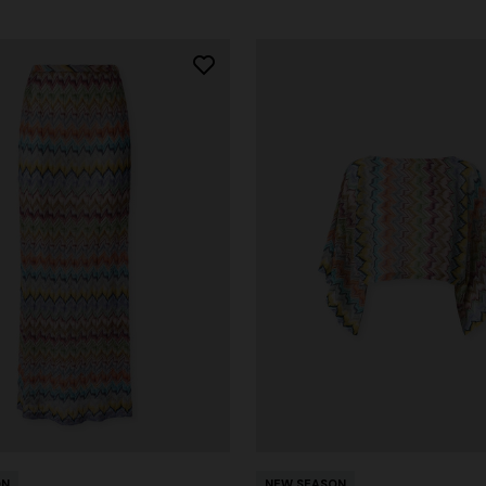
ON
NEW SEASON