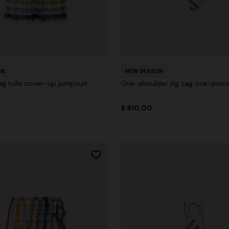
ON
NEW SEASON
ag tulle cover-up jumpsuit
One-shoulder zig zag one-piec
$ 810,00