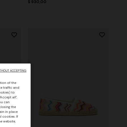
$ 930,00
THOUT ACCEPTING
tion of the
e traffic and
ookies) to
Accept all",
you can
closing the
ain in place
 cookies. If
he website,