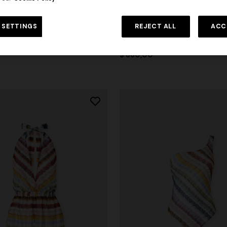
 SETTINGS
REJECT ALL
ACC
zag printed cover-up jumpsuit
Wrap mini skirt with zig zag prin
$ 860,00