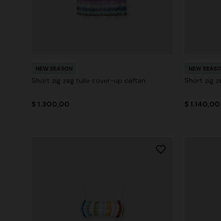
NEW SEASON
NEW SEAS
Short zig zag tulle cover-up caftan
Short zig z
$ 1.300,00
$ 1.140,00