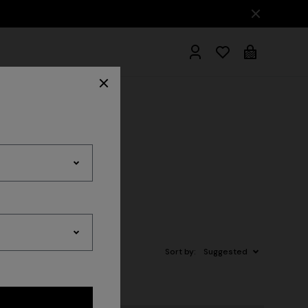
hrobes
Sort by:
Suggested