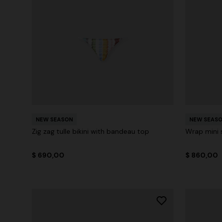
NEW SEASON
NEW SEAS
Zig zag tulle bikini with bandeau top
Wrap mini s
$ 690,00
$ 860,00