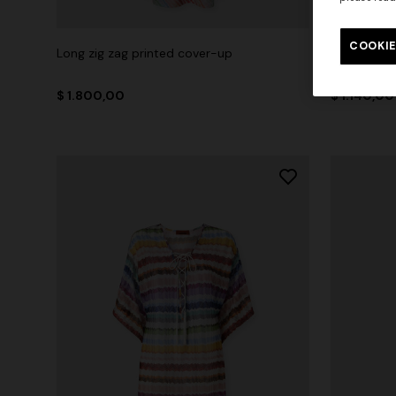
COOKIE
Long zig zag printed cover-up
Short zig 
$ 1.800,00
$ 1.140,00