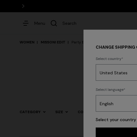
Menu
Search
WOMEN
MISSONI EDIT
Party By The Pool
CHANGE SHIPPING
Select country
Dresses
Select language
CATEGORY
SIZE
COLOR
Select your country 