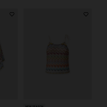
NEW SEASON