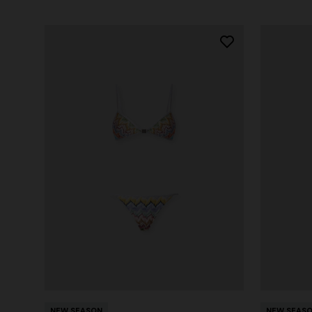
NEW SEASON
NEW SEAS