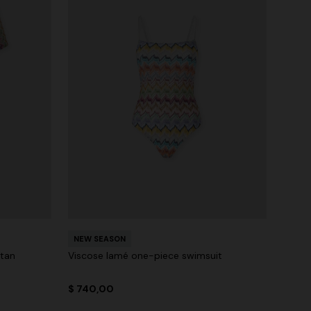
NEW SEASON
ftan
Viscose lamé one-piece swimsuit
$ 740,00