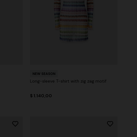
NEW SEASON
Long-sleeve T-shirt with zig zag motif
$ 1.140,00