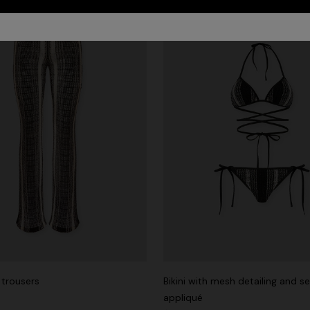
trousers
Bikini with mesh detailing and s
appliqué