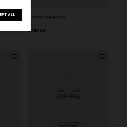
EPT ALL
t
Women’s espadrilles
$ 365,00