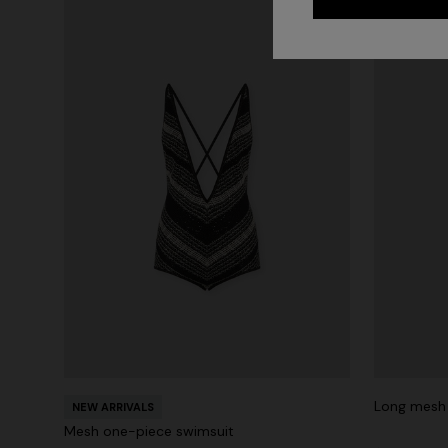
Long mesh 
NEW ARRIVALS
Mesh one-piece swimsuit