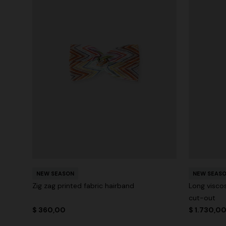
NEW SEASON
NEW SEAS
Zig zag printed fabric hairband
Long visco
cut-out
$ 360,00
$ 1.730,0