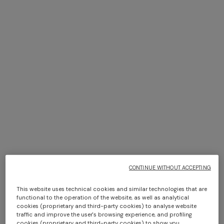
+ 3 colours
+ 3 colours
Bowling shirt in viscose with
NEW ARRIVALS
zigzag print
Long swim shorts with
$ 385,00
$ 550,00
-30%
irregular zigzag print
$ 550,00
CONTINUE WITHOUT ACCEPTING
This website uses technical cookies and similar technologies that are
functional to the operation of the website, as well as analytical
cookies (proprietary and third-party cookies) to analyse website
traffic and improve the user's browsing experience, and profiling
cookies (proprietary and third-party cookies) to show you