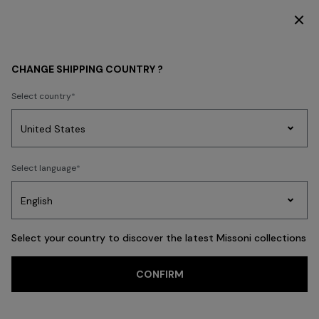
SUBSCRIBE NOW FOR EXCLUSIVE CONTENT ACCESS
BEACHWEAR
NEW IN
CHANGE SHIPPING COUNTRY ?
NEW IN
Select country
FILTER
SORT
Party
231 results
Women's
Select language
Dresses
Gifts
Bath
Edit
Knitwear
Select your country to discover the latest Missoni collections
CONFIRM