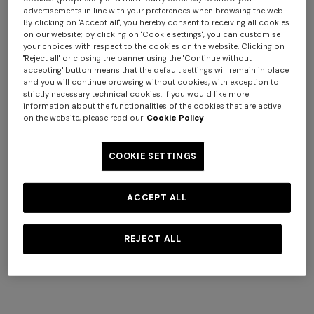
+ 3 colours
+ 3 colours
advertisements in line with your preferences when browsing the web.
By clicking on "Accept all", you hereby consent to receiving all cookies
on our website; by clicking on "Cookie settings", you can customise
Bowling shirt in viscose with
NEW ARRIVALS
your choices with respect to the cookies on the website. Clicking on
zigzag print
Long swim shorts with
"Reject all" or closing the banner using the "Continue without
accepting" button means that the default settings will remain in place
$ 385,00
$ 550,00
-30%
irregular zigzag print
and you will continue browsing without cookies, with exception to
$ 550,00
strictly necessary technical cookies. If you would like more
information about the functionalities of the cookies that are active
on the website, please read our
Cookie Policy
COOKIE SETTINGS
ACCEPT ALL
REJECT ALL