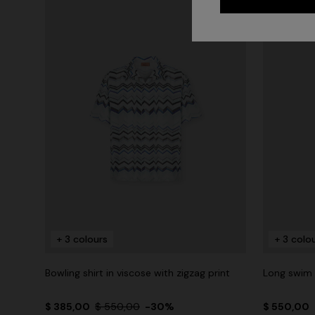
+ 3 colours
+ 3 colo
Bowling shirt in viscose with zigzag print
Long swim s
$ 385,00
$ 550,00
-30%
$ 550,00