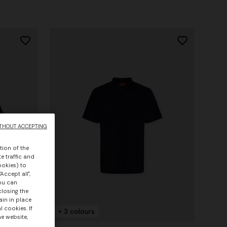
THOUT ACCEPTING
tion of the
e traffic and
ookies) to
Accept all",
you can
closing the
ain in place
 cookies. If
+ 3 colours
he website,