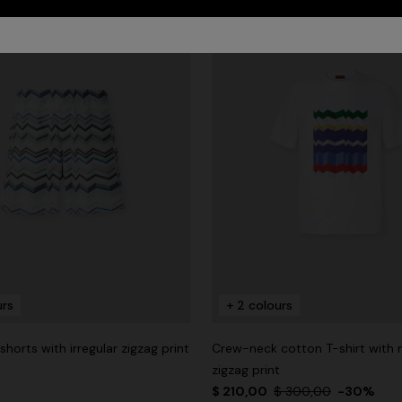
urs
+ 2 colours
horts with irregular zigzag print
Crew-neck cotton T-shirt with
zigzag print
$ 210,00
$ 300,00
-30%