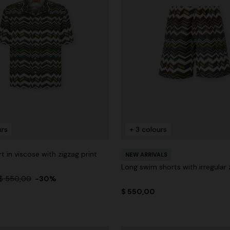
urs
+ 3 colours
rt in viscose with zigzag print
NEW ARRIVALS
Long swim shorts with irregular 
$ 550,00
-30%
$ 550,00