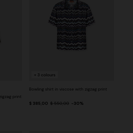
+ 3 colours
Bowling shirt in viscose with zigzag print
zigzag print
$ 385,00
$ 550,00
-30%