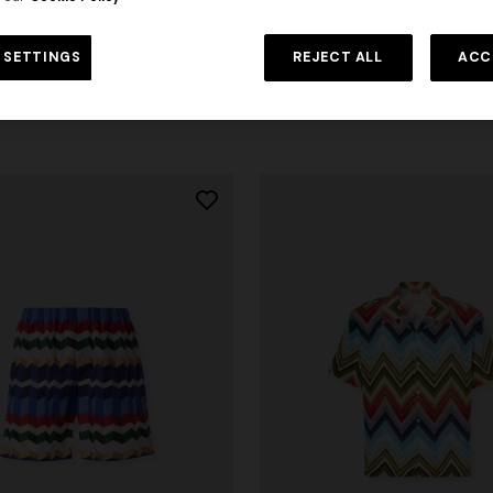
otton T-shirt with irregular
NEW ARRIVALS
t
Crew-neck cotton jacquard T-sh
 SETTINGS
REJECT ALL
ACC
$ 300,00
-30%
tone-on-tone zigzag design
$ 390,00