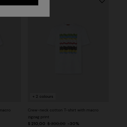
+ 2 colours
 macro
Crew-neck cotton T-shirt with macro
zigzag print
$ 210,00
$ 300,00
-30%