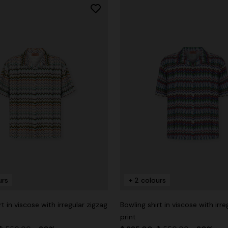
urs
+ 2 colours
rt in viscose with irregular zigzag
Bowling shirt in viscose with irre
print