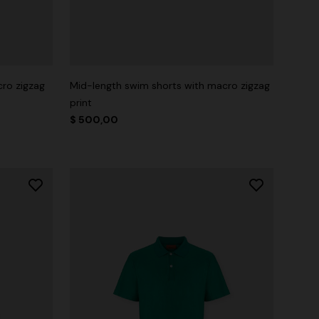
cro zigzag
Mid-length swim shorts with macro zigzag
print
$ 500,00