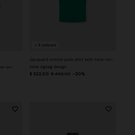
+ 3 colours
Jacquard cotton polo shirt with tone-on-
tone zigzag design
one-on-
$ 322,00
$ 460,00
-30%