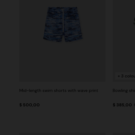
+ 3 colo
Mid-length swim shorts with wave print
Bowling shi
$ 500,00
$ 385,00