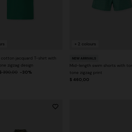
urs
+ 2 colours
cotton jacquard T-shirt with
NEW ARRIVALS
ne zigzag design
Mid-length swim shorts with t
$ 390,00
-30%
tone zigzag print
$ 460,00