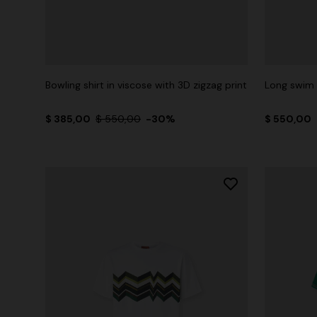
Bowling shirt in viscose with 3D zigzag print
Long swim 
$ 385,00
$ 550,00
-30%
$ 550,00