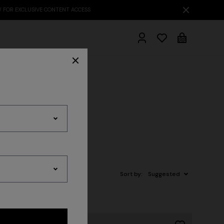
hrobes
Sort by:
Suggested