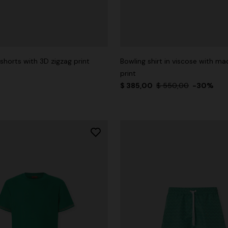
shorts with 3D zigzag print
Bowling shirt in viscose with ma
print
$ 385,00
$ 550,00
-30%