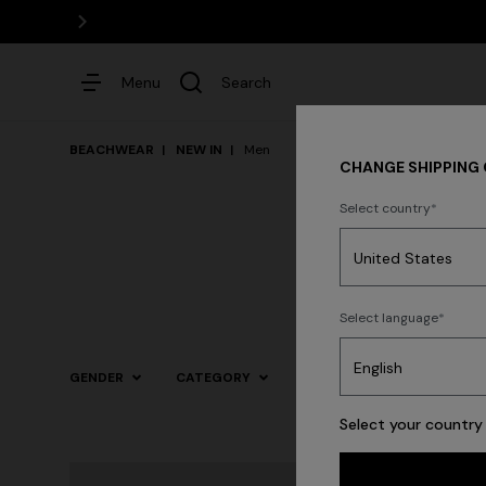
Menu
Search
BEACHWEAR
NEW IN
Men
CHANGE SHIPPING
Select country
Dresses
Select language
GENDER
CATEGORY
SIZE
COLOR
Select your country 