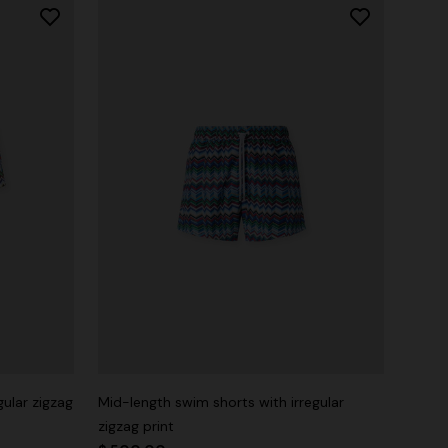
gular zigzag
Mid-length swim shorts with irregular
zigzag print