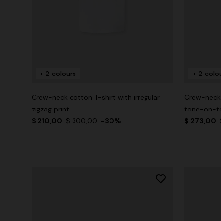
+ 2 colours
+ 2 colo
Crew-neck cotton T-shirt with irregular
Crew-neck 
zigzag print
tone-on-to
$ 210,00
$ 300,00
-30%
$ 273,00