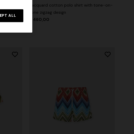
Jacquard cotton polo shirt with tone-on-
tone zigzag design
irt with
EPT ALL
$ 460,00