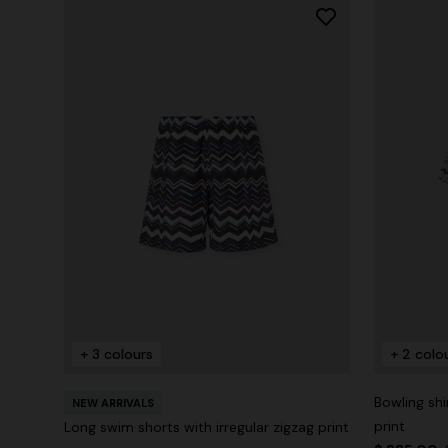
+ 3 colours
+ 2 colo
Bowling shi
NEW ARRIVALS
print
Long swim shorts with irregular zigzag print