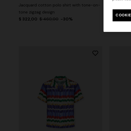
Jacquard cotton polo shirt with tone-on-
Crew-neck c
tone zigzag design
zigzag prin
COOKIE
$ 322,00
$ 460,00
-30%
$ 210,00