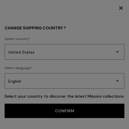
SUBSCRIBE NOW FOR EXCLUSIVE CONTENT ACCESS
GIFTS
HOMEWARE
CHANGE SHIPPING COUNTRY ?
HOMEWARE
Select country
FILTER
SORT
Party
74 results
Women's
Select language
Dresses
Gifts
Bath
Edit
Knitwear
Select your country to discover the latest Missoni collections
CONFIRM