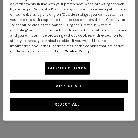
advertisements in line with your preferences when browsing the web.
Giacomo Hooded Bathrobe
Giacomo face towels 30x30
By clicking on "Accept all", you hereby consent to receiving all cookies
on our website; by clicking on "Cookie settings", you can customise
cm 6 pieces
your choices with respect to the cookies on the website. Clicking on
$ 580,00
$ 150,00
"Reject all" or closing the banner using the "Continue without
accepting" button means that the default settings will remain in place
and you will continue browsing without cookies, with exception to
strictly necessary technical cookies. If you would like more
information about the functionalities of the cookies that are active
on the website, please read our
Cookie Policy
COOKIE SETTINGS
ACCEPT ALL
REJECT ALL
+ 6 colours
+ 3 colours
Giacomo face towels 30x30
Marea Bath Mat 100% cotton