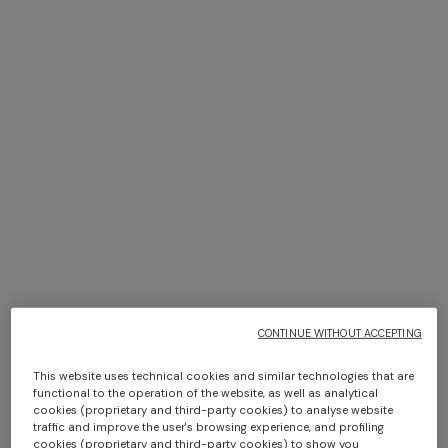
+ 6 colours
+ 6 colours
Giacomo Towel 100X150
Giacomo face towels 30x30
cm 6 pieces
$ 210,00
$ 150,00
CONTINUE WITHOUT ACCEPTING
This website uses technical cookies and similar technologies that are
functional to the operation of the website, as well as analytical
cookies (proprietary and third-party cookies) to analyse website
traffic and improve the user's browsing experience, and profiling
+ 6 colours
+ 6 colours
cookies (proprietary and third-party cookies) to show you