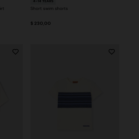
4-14 YEARS
rt
Short swim shorts
$ 230,00