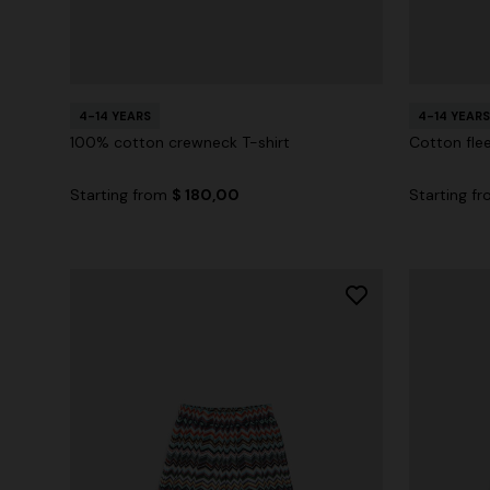
4-14 YEARS
4-14 YEARS
100% cotton crewneck T-shirt
Cotton fle
Starting from
$ 180,00
Starting f