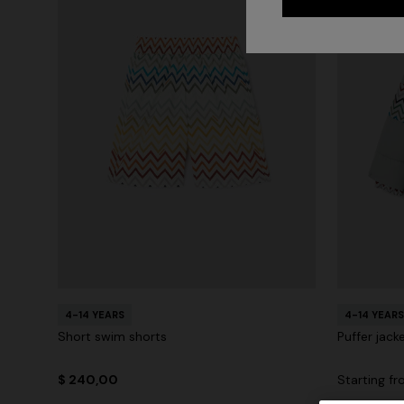
4-14 YEARS
4-14 YEARS
Short swim shorts
Puffer jack
$ 240,00
Starting f