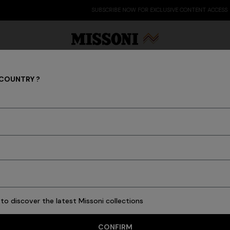
SUBSCRIBE NOW FOR EXCLUSIVE CONTENT ACCESS
 COUNTRY ?
Clothing
Party Edit
Gifts
Women's Knitwear
Bat
16 results
to discover the latest Missoni collections
CONFIRM