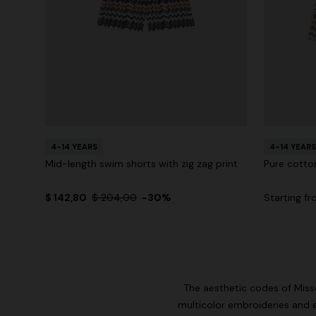
4-14 YEARS
4-14 YEARS
Mid-length swim shorts with zig zag print
Pure cotton
$ 142,80
$ 204,00
-30%
Starting f
The aesthetic codes of Misson
multicolor embroideries and 