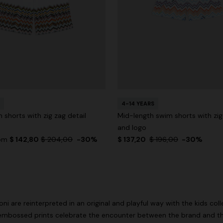
4-14 YEARS
 shorts with zig zag detail
Mid-length swim shorts with zig
and logo
rom
$ 142,80
$ 204,00
-30%
$ 137,20
$ 196,00
-30%
i are reinterpreted in an original and playful way with the kids col
embossed prints celebrate the encounter between the brand and th