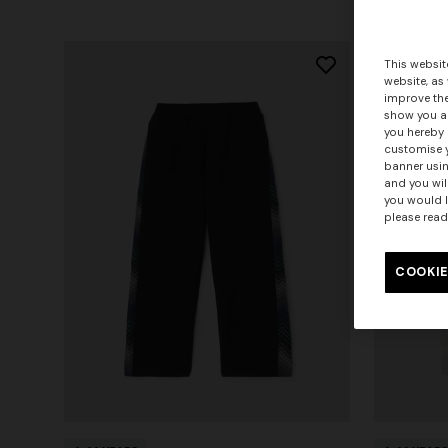
This websit
website, as
improve the
show you ad
you hereby 
customise y
banner usin
and you wil
you would l
please read
COOKIE