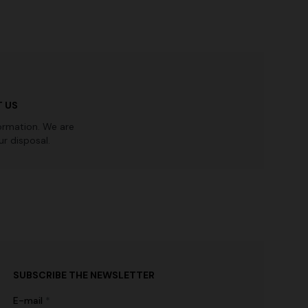
 US
ormation. We are
r disposal.
SUBSCRIBE THE NEWSLETTER
E-mail