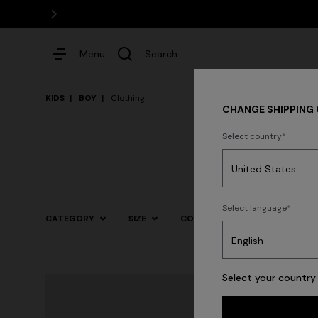
Menu
Search
KIDS
BOY
Clothing
CHANGE SHIPPING
Select country
Dresses
Select language
CATEGORY
SIZE
COLOR
Select your country 