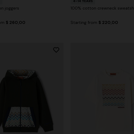
4-14 YEARS
n joggers
100% cotton crewneck sweatshi
rom
$ 260,00
Starting from
$ 220,00