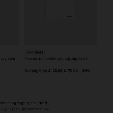
4-14 YEARS
 zag print
Pure cotton t-shirt with zig zag insert
Starting from
$ 123,20
$ 176,00
-30%
lection. Zig zags, space-dyed,
e youngest. Discover the new