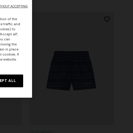
THOUT ACCEPTING
tion of the
e traffic and
ookies) to
Accept all",
you can
closing the
ain in place
 cookies. If
he website,
EPT ALL