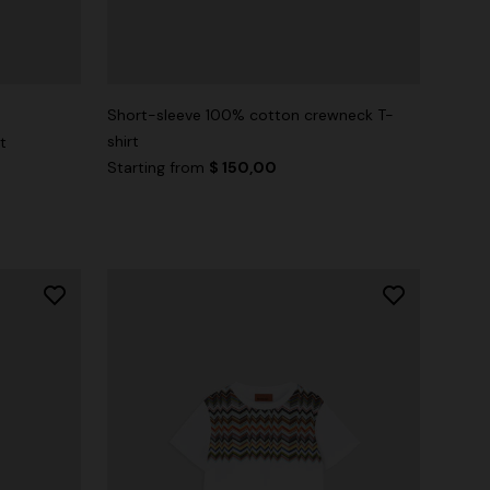
Short-sleeve 100% cotton crewneck T-
shirt
t
Starting from
$ 150,00