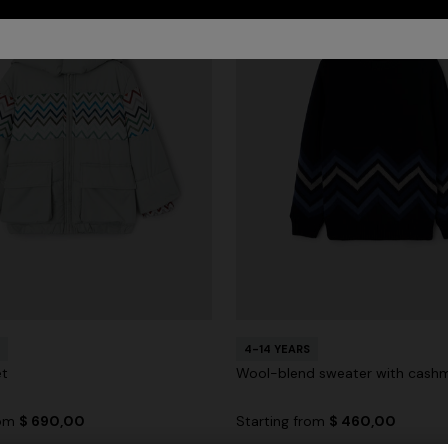
4-14 YEARS
et
Wool-blend sweater with cash
rom
$ 690,00
Starting from
$ 460,00