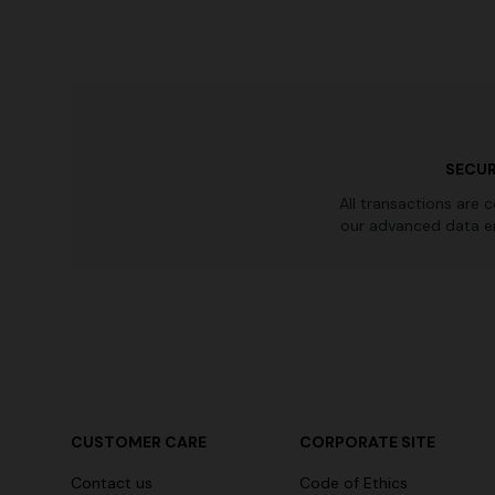
SECUR
All transactions are 
our advanced data e
CUSTOMER CARE
CORPORATE SITE
Contact us
Code of Ethics