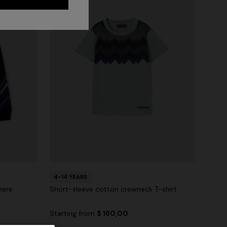
4-14 YEARS
mere
Short-sleeve cotton crewneck T-shirt
Starting from
$ 160,00