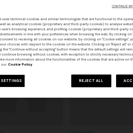
CONTINUE WI
e uses technical cookies and similar technologies that are functional to the opera
 well as analytical cookies (proprietary and third-party cookies) to analyse websit
 user's browsing experience, and profiling cookies (proprietary and third-party c
vertisements in line with your preferences when browsing the web. By clicking on "
consent to receiving all cookies on our website; by clicking on "Cookie settings", 
our choices with respect to the cookies on the website. Clicking on "Reject all" or 
g the "Continue without accepting" button means that the default settings will rem
l continue browsing without cookies, with exception to strictly necessary technical
ike more information about the functionalities of the cookies that are active on t
 our
Cookie Policy
 SETTINGS
REJECT ALL
ACC