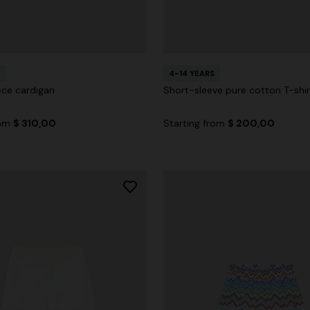
4-14 YEARS
ece cardigan
Short-sleeve pure cotton T-shir
rom
$ 310,00
Starting from
$ 200,00