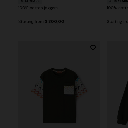
4-14 YEARS
4-14 YEARS
100% cotton joggers
100% cotto
Starting from
$ 300,00
Starting f