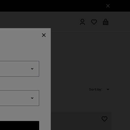
hrobes
Sort by: