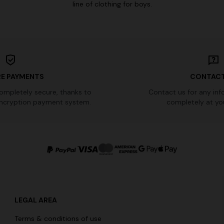
line of clothing for boys.
E PAYMENTS
CONTACT
completely secure, thanks to
Contact us for any inf
ncryption payment system.
completely at you
LEGAL AREA
Terms & conditions of use