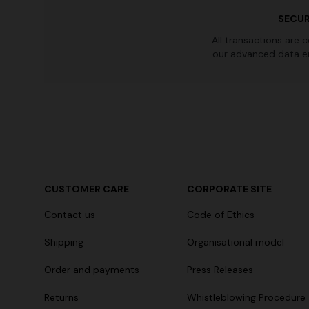
SECUR
All transactions are 
our advanced data e
CUSTOMER CARE
CORPORATE SITE
Contact us
Code of Ethics
Shipping
Organisational model
Order and payments
Press Releases
Returns
Whistleblowing Procedure