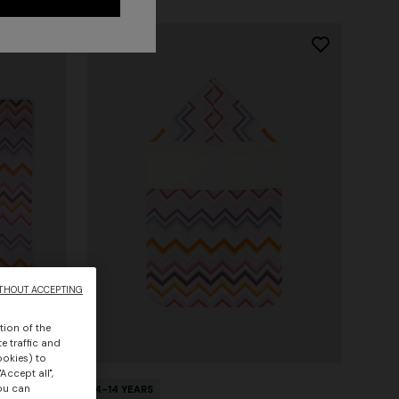
THOUT ACCEPTING
tion of the
e traffic and
ookies) to
Accept all",
you can
4-14 YEARS