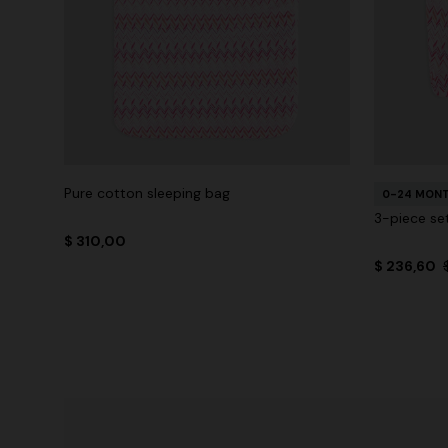
Pure cotton sleeping bag
0-24 MON
3-piece set
$ 310,00
$ 236,60