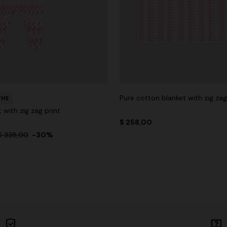
Pure cotton blanket with zig za
THS
 with zig zag print
$ 258,00
$ 338,00
-30%