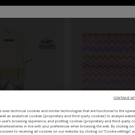
CONTINUE WI
e uses technical cookies and similar technologies that are functional to the opera
 well as analytical cookies (proprietary and third-party cookies) to analyse websit
 user's browsing experience, and profiling cookies (proprietary and third-party c
vertisements in line with your preferences when browsing the web. By clicking on "
Pure cotton blanket
consent to receiving all cookies on our website; by clicking on "Cookie settings", 