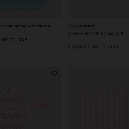
 sleeping bag with zig zag
0-24 MONTHS
3-piece set with zig zag print
 310,00
-30%
$ 236,60
$ 338,00
-30%