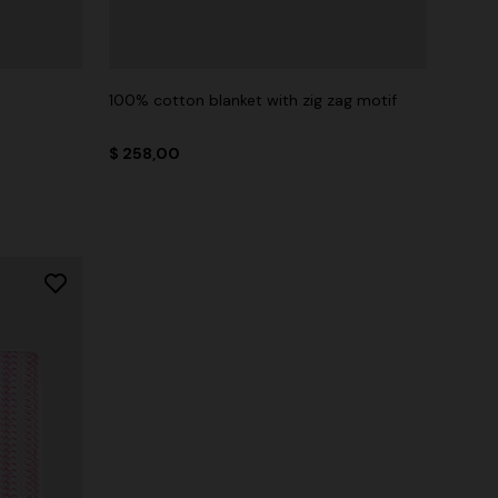
100% cotton blanket with zig zag motif
$ 258,00