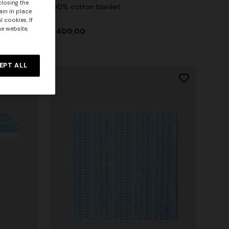
closing the
100% cotton blanket
ain in place
 cookies. If
he website,
$ 400,00
EPT ALL