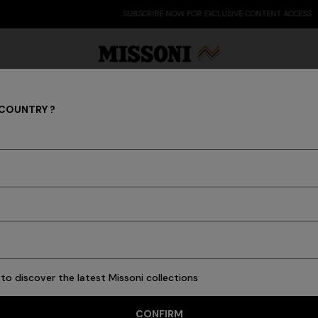
SUBSCRIBE NOW FOR EXCLUSIVE CONTENT ACCESS
 COUNTRY ?
NEWBORN
Party Edit
Gifts
Women's Knitwear
Bat
ed for newborns and an expression of the Missoni spirit. Joy, colo
tant family moments in the most iconic way. Discover the Newborn 
to discover the latest Missoni collections
11 results
CONFIRM