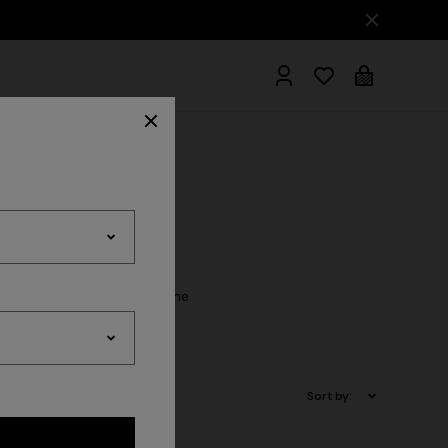
hrobes
rs and softness accompany the
Collection.
Sort by: