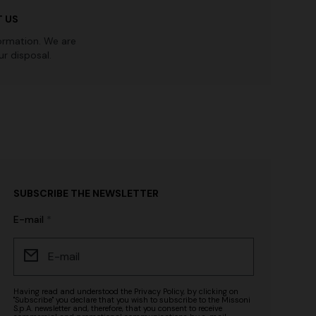
 US
ormation. We are
r disposal.
SUBSCRIBE THE NEWSLETTER
E-mail
Having read and understood the
Privacy Policy
, by clicking on
"Subscribe" you declare that you wish to subscribe to the Missoni
S.p.A. newsletter and, therefore, that you consent to receive