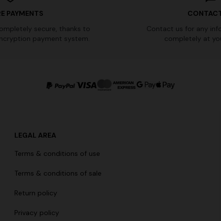
E PAYMENTS
CONTACT
completely secure, thanks to
Contact us for any inf
ncryption payment system.
completely at you
LEGAL AREA
Terms & conditions of use
Terms & conditions of sale
Return policy
Privacy policy