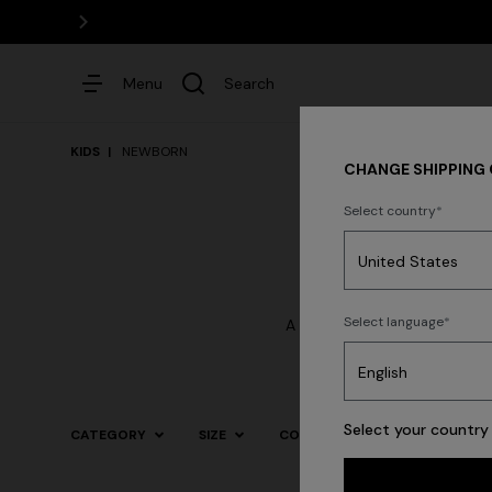
Menu
Search
KIDS
NEWBORN
CHANGE SHIPPING
Select country
Dresses
Select language
A clothing collection design
most impor
Select your country 
CATEGORY
SIZE
COLOR