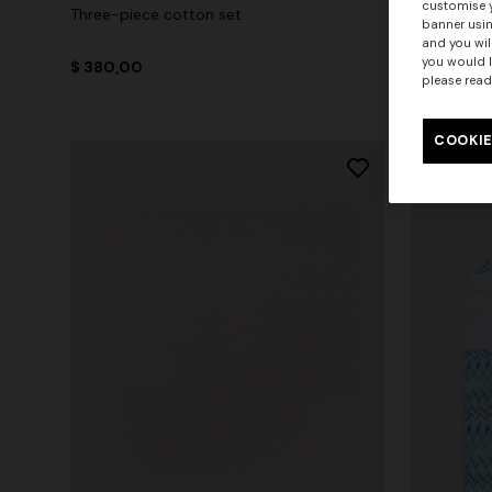
customise y
Three-piece cotton set
100% cotto
banner usin
and you wil
you would l
$ 380,00
$ 430,00
please read
COOKIE