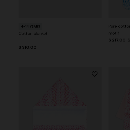
Pure cotton
4-14 YEARS
motif
Cotton blanket
$ 217,00
$
$ 310,00