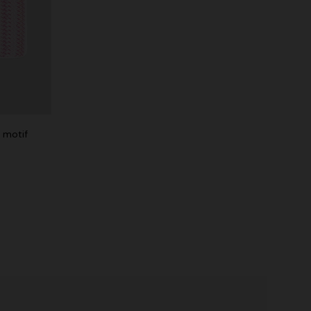
g motif