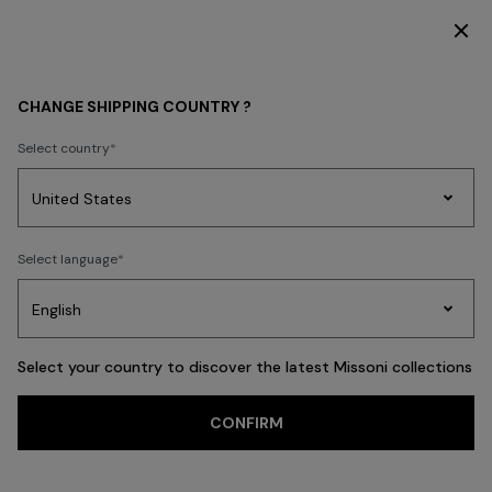
SUBSCRIBE NOW FOR EXCLUSIVE CONTENT ACCESS
WOMEN
CLOTHING
Knitwear
CHANGE SHIPPING COUNTRY ?
Select country
Knitwear
Party
Women's
Select language
Dresses
Gifts
Bath
Edit
Knitwear
Select your country to discover the latest Missoni collections
CONFIRM
Cardigans
Jumpers
Turtlenecks
FILTER
SORT