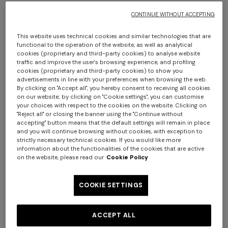
$ 1.800,00
$ 1.570,00
CONTINUE WITHOUT ACCEPTING
This website uses technical cookies and similar technologies that are
functional to the operation of the website, as well as analytical
cookies (proprietary and third-party cookies) to analyse website
traffic and improve the user's browsing experience, and profiling
cookies (proprietary and third-party cookies) to show you
advertisements in line with your preferences when browsing the web.
By clicking on "Accept all", you hereby consent to receiving all cookies
on our website; by clicking on "Cookie settings", you can customise
your choices with respect to the cookies on the website. Clicking on
"Reject all" or closing the banner using the "Continue without
accepting" button means that the default settings will remain in place
and you will continue browsing without cookies, with exception to
strictly necessary technical cookies. If you would like more
information about the functionalities of the cookies that are active
on the website, please read our
Cookie Policy
COOKIE SETTINGS
NEW SEASON
NEW SEASON
Oversized wool and viscose
Oversized full-zip cardigan
ACCEPT ALL
zig zag cardigan
with 3D construction