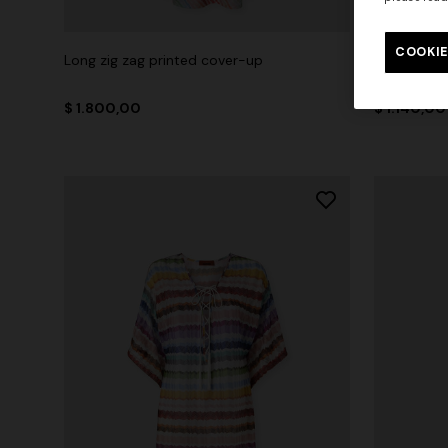
COOKIE
Long zig zag printed cover-up
Short zig 
$ 1.800,00
$ 1.140,00