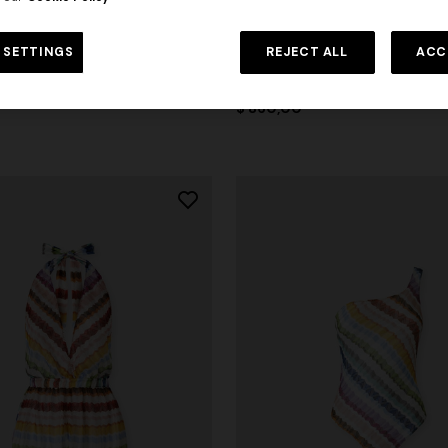
 SETTINGS
REJECT ALL
ACC
zag printed cover-up jumpsuit
Wrap mini skirt with zig zag prin
$ 860,00