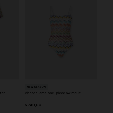
NEW SEASON
ftan
Viscose lamé one-piece swimsuit
$ 740,00