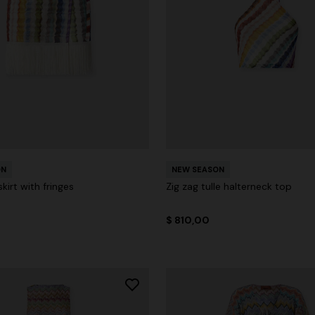
ON
NEW SEASON
kirt with fringes
Zig zag tulle halterneck top
$ 810,00