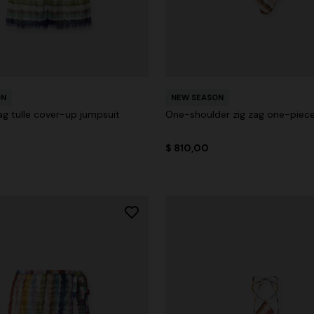
ON
NEW SEASON
ag tulle cover-up jumpsuit
One-shoulder zig zag one-piec
$ 810,00