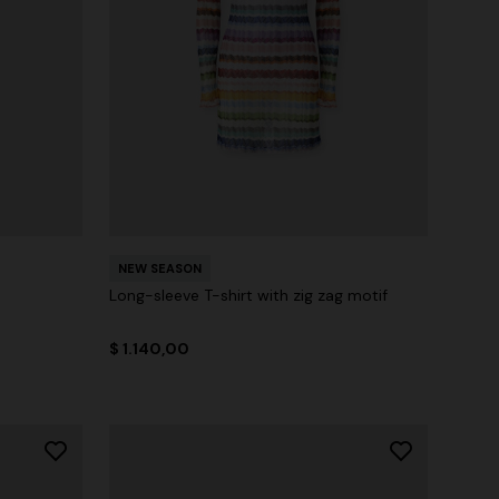
NEW SEASON
Long-sleeve T-shirt with zig zag motif
$ 1.140,00