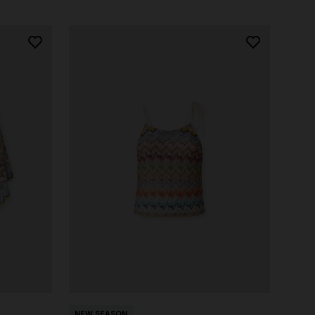
NEW SEASON