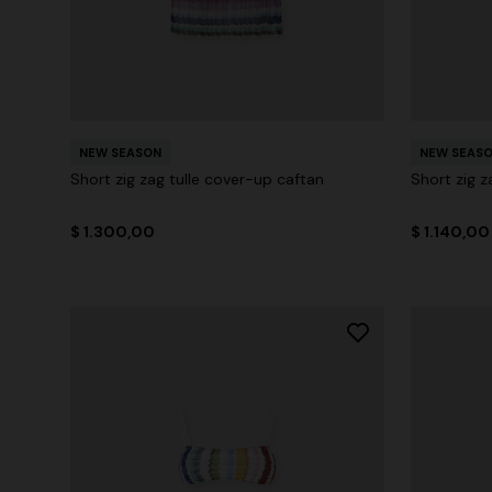
NEW SEASON
NEW SEAS
Short zig zag tulle cover-up caftan
Short zig z
$ 1.300,00
$ 1.140,00