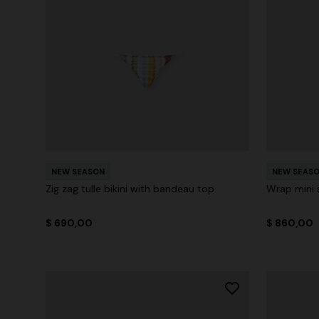
NEW SEASON
NEW SEAS
Zig zag tulle bikini with bandeau top
Wrap mini s
$ 690,00
$ 860,00