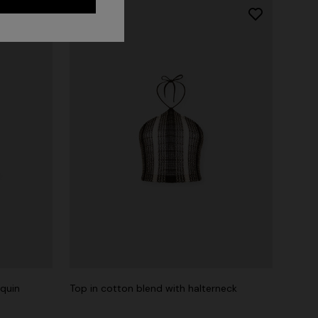
equin
Top in cotton blend with halterneck