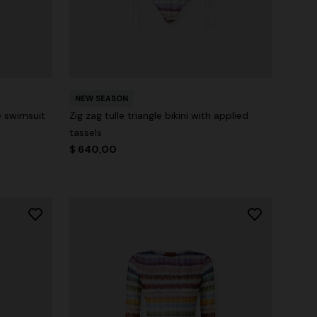
NEW SEASON
e swimsuit
Zig zag tulle triangle bikini with applied
tassels
$ 640,00