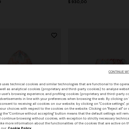
0
$ 930,00
CONTINUE WI
e uses technical cookies and similar technologies that are functional to the opera
 well as analytical cookies (proprietary and third-party cookies) to analyse websit
 user's browsing experience, and profiling cookies (proprietary and third-party c
vertisements in line with your preferences when browsing the web. By clicking on "
consent to receiving all cookies on our website; by clicking on "Cookie settings", 
our choices with respect to the cookies on the website. Clicking on "Reject all" or 
g the "Continue without accepting" button means that the default settings will rem
l continue browsing without cookies, with exception to strictly necessary technical
ike more information about the functionalities of the cookies that are active on t
 our
Cookie Policy