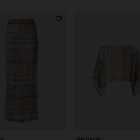
ON
NEW SEASON