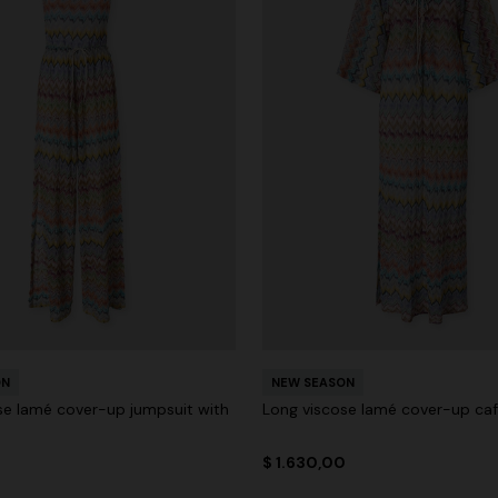
ON
NEW SEASON
se lamé cover-up jumpsuit with
Long viscose lamé cover-up ca
0
$ 1.630,00