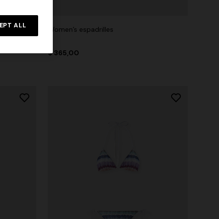
EPT ALL
t
Women’s espadrilles
$ 365,00