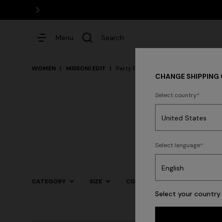
Menu
Search
WOMEN
MISSONI EDIT
Party By The Pool
CHANGE SHIPPING
Select country
Dresses
Select language
CATEGORY
SIZE
COLOR
Select your country 