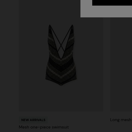
Long mesh 
NEW ARRIVALS
Mesh one-piece swimsuit