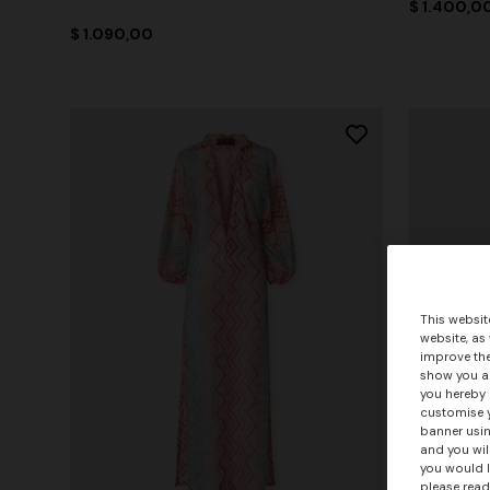
$ 1.400,0
$ 1.090,00
This websit
website, as
improve the
show you ad
you hereby 
customise y
banner usin
and you wil
you would l
please read