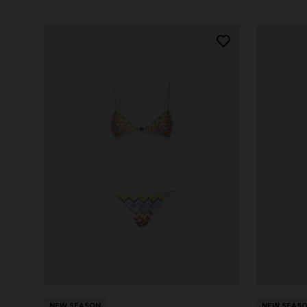
NEW SEASON
NEW SEAS