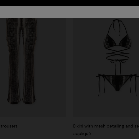
trousers
Bikini with mesh detailing and s
appliqué