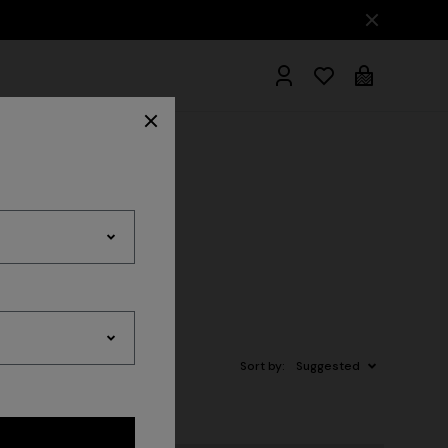
ER THE FW26 WOMAN COLLECTION
hrobes
Sort by:
Suggested