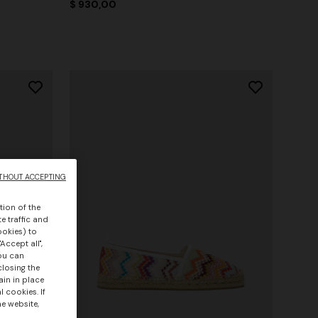
$ 930,00
THOUT ACCEPTING
tion of the
e traffic and
ookies) to
Accept all",
you can
closing the
ain in place
 cookies. If
he website,