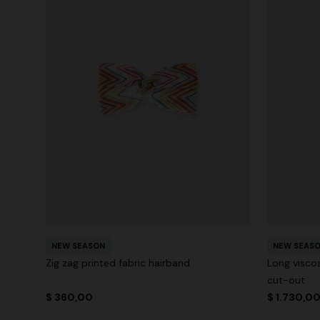
NEW SEASON
NEW SEAS
Zig zag printed fabric hairband
Long visco
cut-out
$ 360,00
$ 1.730,0