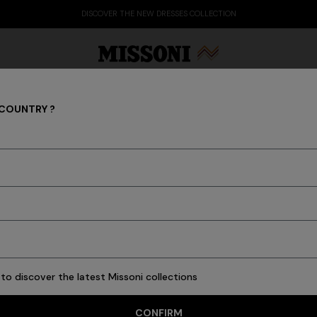
DISCOV
 COUNTRY ?
Party By The Pool
Party Edit
Gifts
Women's Knitwear
Bat
to discover the latest Missoni collections
76 results
CONFIRM