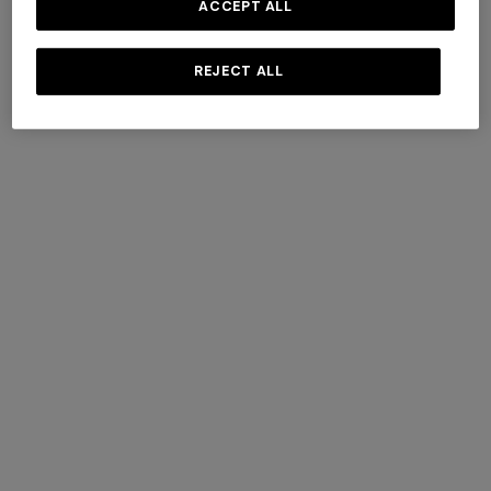
ACCEPT ALL
REJECT ALL
+ 3 colours
Cortina wool and cashmere
Timmy Throw 130X190
plaid 144x186 cm
$ 1.820,00
$ 640,00