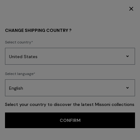
SUBSCRIBE NOW FOR EXCLUSIVE CONTENT ACCESS
WOMEN
CLOTHING
Dresses
Evening Dresses
CHANGE SHIPPING COUNTRY ?
Evening Dresses
Select country
FILTER
SORT
Party
48 results
Women's
Select language
Dresses
Gifts
Bath
Edit
Knitwear
Select your country to discover the latest Missoni collections
CONFIRM