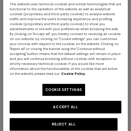
This website uses technical cookies and similar technologies that are
functional to the operation of the website, as well as analytical
cookies (proprietary and third-party cookies) to analyse website
traffic and improve the user's browsing experience, and profiling
cookies (proprietary and third-party cookies) to show you
advertisements in line with your preferences when browsing the web.
By clicking on "Accept all", you hereby consent to receiving all cookies
NEW SEASON
NEW SEASON
on our website; by clicking on "Cookie settings", you can customise
Long crewneck striped knit
Long viscose lamé dress with
your choices with respect to the cookies on the website. Clicking on
"Reject all" or closing the banner using the "Continue without
dress with sequins
belt
accepting" button means that the default settings will remain in place
and you will continue browsing without cookies, with exception to
$ 4.130,00
$ 3.290,00
strictly necessary technical cookies. If you would like more
information about the functionalities of the cookies that are active
on the website, please read our
Cookie Policy
COOKIE SETTINGS
ACCEPT ALL
REJECT ALL