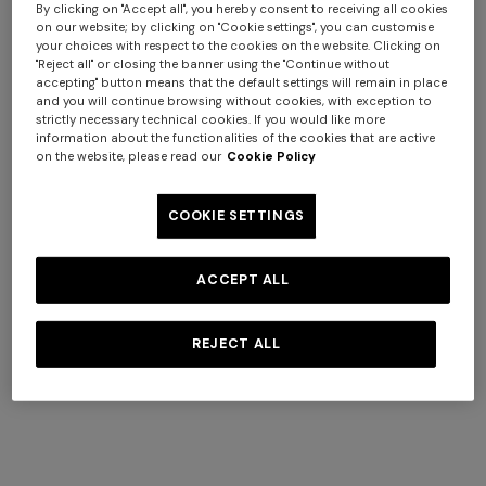
By clicking on "Accept all", you hereby consent to receiving all cookies
on our website; by clicking on "Cookie settings", you can customise
your choices with respect to the cookies on the website. Clicking on
"Reject all" or closing the banner using the "Continue without
accepting" button means that the default settings will remain in place
and you will continue browsing without cookies, with exception to
+ 2 colours
strictly necessary technical cookies. If you would like more
information about the functionalities of the cookies that are active
on the website, please read our
Cookie Policy
NEW SEASON
NEW SEASON
Short-sleeve viscose bowling
Cotton crewneck T-shirt with
COOKIE SETTINGS
shirt
print and logo
$ 580,00
$ 310,00
ACCEPT ALL
REJECT ALL