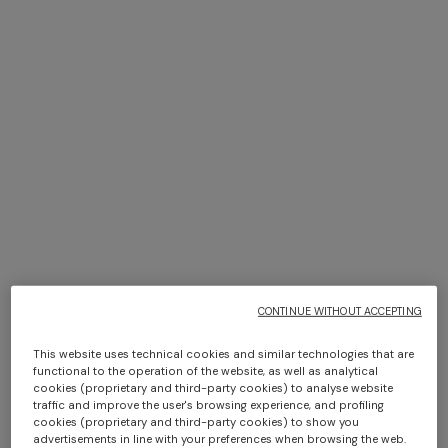
+ 2 colours
NEW SEASON
NEW SEASON
Short-sleeve viscose bowling
Zig zag viscose bowling shirt
shirt
$ 580,00
$ 580,00
CONTINUE WITHOUT ACCEPTING
This website uses technical cookies and similar technologies that are
functional to the operation of the website, as well as analytical
cookies (proprietary and third-party cookies) to analyse website
traffic and improve the user's browsing experience, and profiling
cookies (proprietary and third-party cookies) to show you
advertisements in line with your preferences when browsing the web.