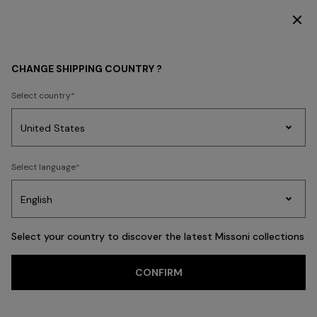
SUBSCRIBE NOW FOR EXCLUSIVE CONTENT ACCESS
MEN
BEACHWEAR
Beachwear
CHANGE SHIPPING COUNTRY ?
Beachwear
Select country
Swimming Trunks
Shirts
Party
Women's
Select language
Dresses
Gifts
Bath
Edit
Knitwear
FILTER
SORT
32 results
Select your country to discover the latest Missoni collections
CONFIRM