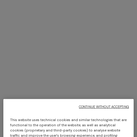
NEW SEASON
NEW SEASON
Viscose lamé top with thin
Long viscose lamé cover-up
straps
caftan
$ 860,00
$ 1.630,00
CONTINUE WITHOUT ACCEPTING
This website uses technical cookies and similar technologies that are
functional to the operation of the website, as well as analytical
cookies (proprietary and third-party cookies) to analyse website
traffic and improve the user's browsing experience, and profiling