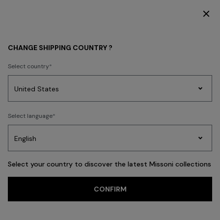
SUBSCRIBE NOW FOR EXCLUSIVE CONTENT ACCESS
WHAT'S NEW
BEACHWEAR
CHANGE SHIPPING COUNTRY ?
BEACHWEAR
Select country
FILTER
SORT
Party
212 results
Women's
Select language
Dresses
Gifts
Bath
Edit
Knitwear
Select your country to discover the latest Missoni collections
CONFIRM