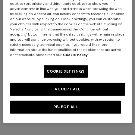
cookies (proprietary and third-party cookies) to show you
advertisements in line with your preferences when browsing the web.
By clicking on "Accept all", you hereby consent to receiving all cookies
on our website; by clicking on "Cookie settings", you can customise
your choices with respect to the cookies on the website. Clicking on
NEW SEASON
NEW SEASON
"Reject all" or closing the banner using the "Continue without
Long viscose lamé cover-up
Viscose lamé cover-up top
accepting" button means that the default settings will remain in place
skirt
with batwing sleeves
and you will continue browsing without cookies, with exception to
strictly necessary technical cookies. If you would like more
$ 1.070,00
$ 1.070,00
information about the functionalities of the cookies that are active
on the website, please read our
Cookie Policy
COOKIE SETTINGS
ACCEPT ALL
REJECT ALL