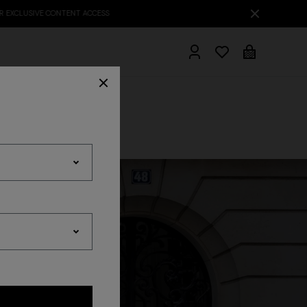
hrobes