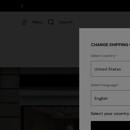
Menu
Search
CHANGE SHIPPING
Select country
Dresses
Select language
Select your country 