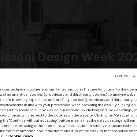
issoni Design Week 20
CONTINUE WI
DISCOVER MORE
e uses technical cookies and similar technologies that are functional to the opera
 well as analytical cookies (proprietary and third-party cookies) to analyse websit
 user's browsing experience, and profiling cookies (proprietary and third-party c
vertisements in line with your preferences when browsing the web. By clicking on "
consent to receiving all cookies on our website; by clicking on "Cookie settings", 
our choices with respect to the cookies on the website. Clicking on "Reject all" or 
g the "Continue without accepting" button means that the default settings will rem
l continue browsing without cookies, with exception to strictly necessary technical
ike more information about the functionalities of the cookies that are active on t
 our
Cookie Policy