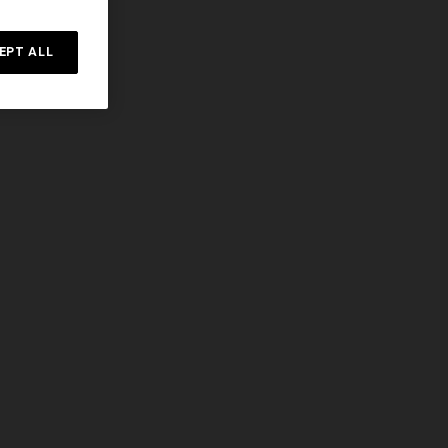
EPT ALL