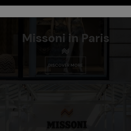
Missoni in Paris
DISCOVER MORE