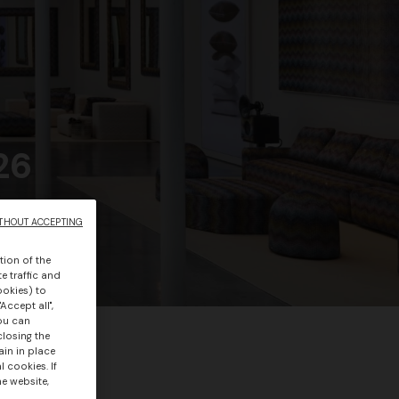
26
THOUT ACCEPTING
tion of the
e traffic and
ookies) to
Accept all",
you can
closing the
ain in place
 cookies. If
he website,