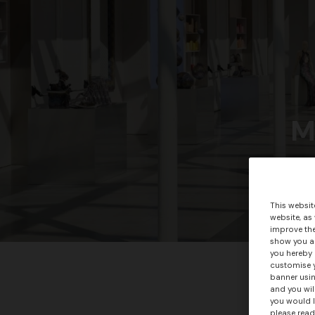
M
This websit
website, as
improve the
show you ad
you hereby 
customise y
banner usin
and you wil
you would l
please read