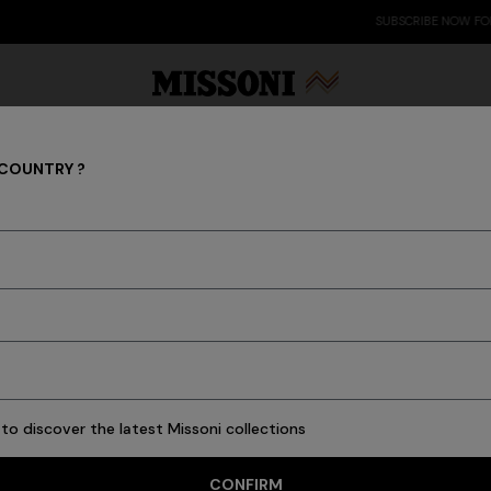
SUBSCRIBE NOW FOR EXCLUSIVE CONTENT ACCESS
 COUNTRY ?
OPENINGS & EVENTS
Party Edit
Gifts
Women's Knitwear
Bat
to discover the latest Missoni collections
CONFIRM