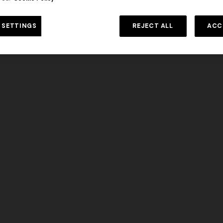
 SETTINGS
REJECT ALL
ACC