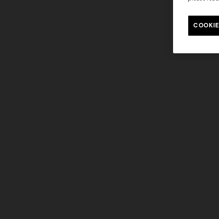
COOKIE