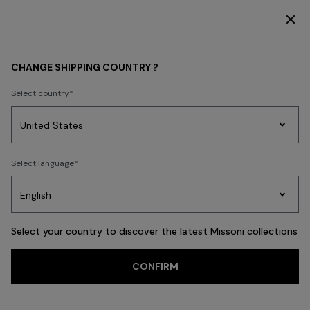
SUBSCRIBE NOW FOR EXCLUSIVE CONTENT ACCESS
HOME COLLECTION
LIVING
Pouffes
CHANGE SHIPPING COUNTRY ?
Pouffes
Select country
Textiles
Cushions
Home Furnishings
Party
Women's
Select language
Dresses
Gifts
Bath
Edit
Knitwear
FILTER
SORT
23 results
Select your country to discover the latest Missoni collections
CONFIRM