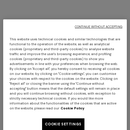
+ 2 colours
+ 2 colours
CONTINUE WITHOUT ACCEPTING
This website uses technical cookies and similar technologies that are
Agadir cylindrical pouffe
Fossile Indoor Cylinder
functional to the operation of the website, as well as analytical
40x30 cm
Cushion 40x30 cm with
cookies (proprietary and third-party cookies) to analyse website
traffic and improve the user's browsing experience, and profiling
$ 1.020,00
chevron pattern
$ 1.020,00
cookies (proprietary and third-party cookies) to show you
advertisements in line with your preferences when browsing the web.
By clicking on "Accept all", you hereby consent to receiving all cookies
on our website; by clicking on "Cookie settings", you can customise
your choices with respect to the cookies on the website. Clicking on
"Reject all" or closing the banner using the "Continue without
accepting" button means that the default settings will remain in place
and you will continue browsing without cookies, with exception to
strictly necessary technical cookies. If you would like more
information about the functionalities of the cookies that are active
on the website, please read our
Cookie Policy
COOKIE SETTINGS