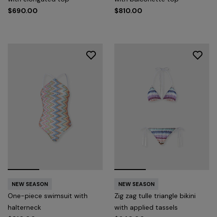
$690.00
$810.00
NEW SEASON
NEW SEASON
One-piece swimsuit with
Zig zag tulle triangle bikini
halterneck
with applied tassels