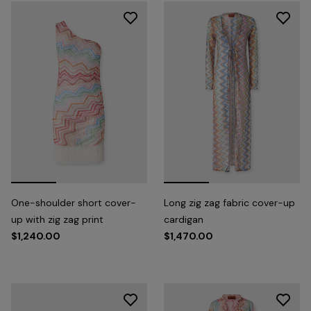
One-shoulder short cover-
Long zig zag fabric cover-up
up with zig zag print
cardigan
$1,240.00
$1,470.00