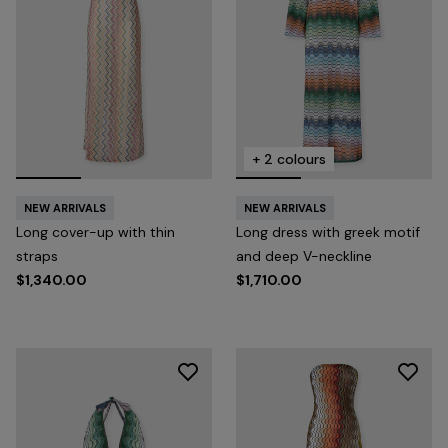
+ 2 colours
NEW ARRIVALS
NEW ARRIVALS
Long cover-up with thin
Long dress with greek motif
straps
and deep V-neckline
$1,340.00
$1,710.00