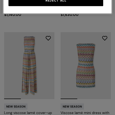
REJECT ALL
Short zig zag tulle cover-up
Long viscose lamé cover-up
jumpsuit
caftan
$1,140.00
$1,630.00
NEW SEASON
NEW SEASON
Long viscose lamé cover-up
Viscose lamé mini dress with