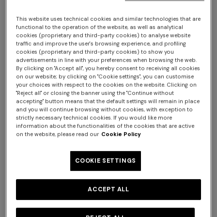
NEW SEASON
NEW SEASON
Long zig zag tulle cover-up
Short zig zag tulle cover-up
This website uses technical cookies and similar technologies that are
dress
caftan
functional to the operation of the website, as well as analytical
$1,960.00
$1,300.00
cookies (proprietary and third-party cookies) to analyse website
traffic and improve the user's browsing experience, and profiling
cookies (proprietary and third-party cookies) to show you
advertisements in line with your preferences when browsing the web.
By clicking on "Accept all", you hereby consent to receiving all cookies
on our website; by clicking on "Cookie settings", you can customise
your choices with respect to the cookies on the website. Clicking on
"Reject all" or closing the banner using the "Continue without
accepting" button means that the default settings will remain in place
and you will continue browsing without cookies, with exception to
strictly necessary technical cookies. If you would like more
information about the functionalities of the cookies that are active
on the website, please read our
Cookie Policy
COOKIE SETTINGS
ACCEPT ALL
NEW SEASON
NEW SEASON