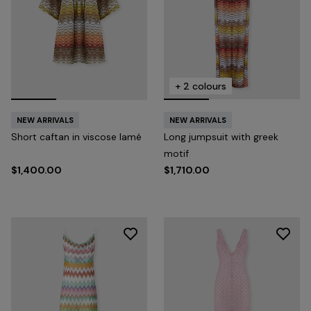
+ 2 colours
NEW ARRIVALS
NEW ARRIVALS
Short caftan in viscose lamé
Long jumpsuit with greek
motif
$1,400.00
$1,710.00