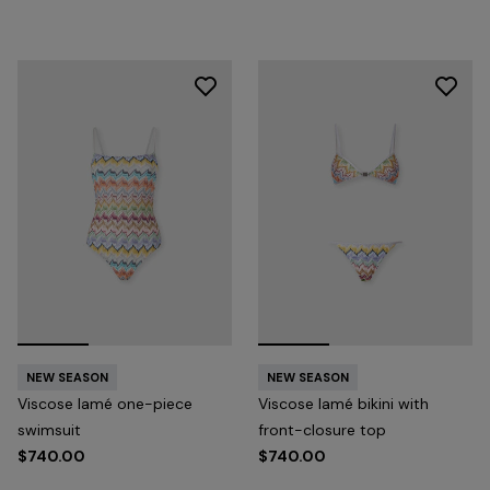
NEW SEASON
NEW SEASON
Viscose lamé one-piece
Viscose lamé bikini with
swimsuit
front-closure top
$740.00
$740.00