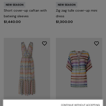
NEW SEASON
NEW SEASON
Short cover-up caftan with
Zig zag tulle cover-up mini
batwing sleeves
dress
$1,440.00
$1,300.00
CONTINUE WITHOUT ACCEPTING