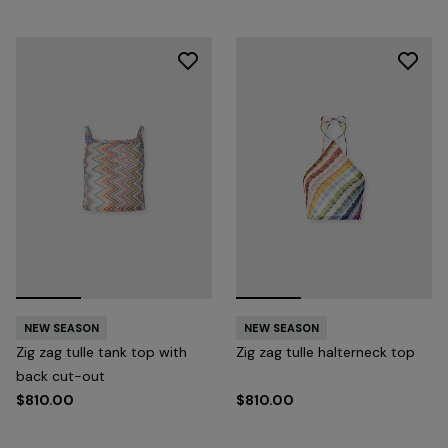
NEW SEASON
NEW SEASON
Zig zag tulle tank top with
Zig zag tulle halterneck top
back cut-out
$810.00
$810.00