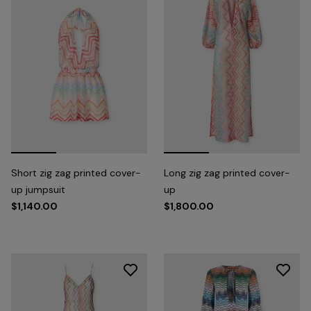
Short zig zag printed cover-
Long zig zag printed cover-
up jumpsuit
up
$1,140.00
$1,800.00