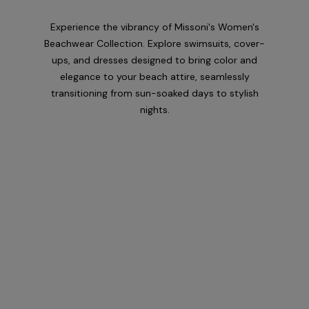
Experience the vibrancy of Missoni's Women's
Beachwear Collection. Explore swimsuits, cover-
ups, and dresses designed to bring color and
elegance to your beach attire, seamlessly
transitioning from sun-soaked days to stylish
nights.