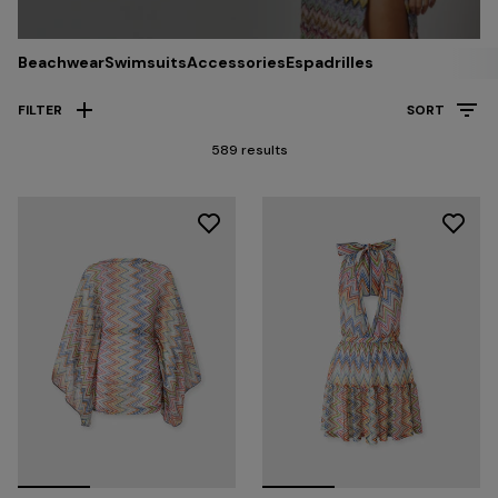
Beachwear
Swimsuits
Accessories
Espadrilles
FILTER
SORT
589 results