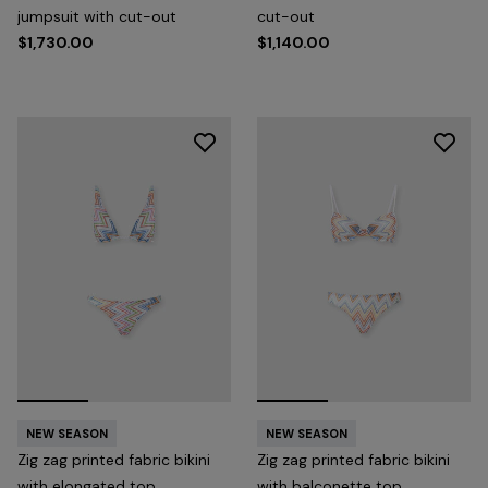
jumpsuit with cut-out
cut-out
$1,730.00
$1,140.00
NEW SEASON
NEW SEASON
Zig zag printed fabric bikini
Zig zag printed fabric bikini
with elongated top
with balconette top