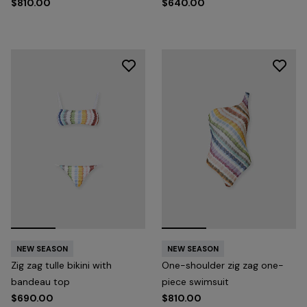
$810.00
$640.00
NEW SEASON
NEW SEASON
Zig zag tulle bikini with
One-shoulder zig zag one-
bandeau top
piece swimsuit
$690.00
$810.00