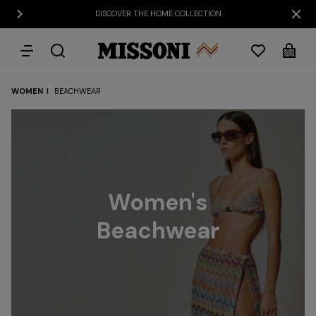
DISCOVER THE HOME COLLECTION
WOMEN
BEACHWEAR
Party
Women's
Dresses
Gifts
Bath
Edit
Knitwear
Women's
Beachwear