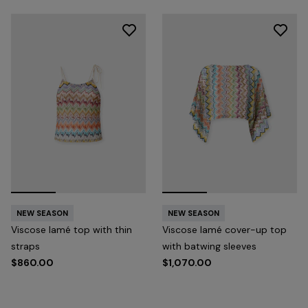
NEW SEASON
NEW SEASON
Viscose lamé top with thin
Viscose lamé cover-up top
straps
with batwing sleeves
$860.00
$1,070.00