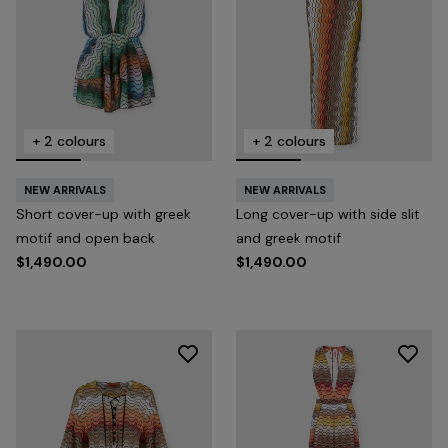
+ 2 colours
+ 2 colours
NEW ARRIVALS
NEW ARRIVALS
Short cover-up with greek
Long cover-up with side slit
motif and open back
and greek motif
$1,490.00
$1,490.00