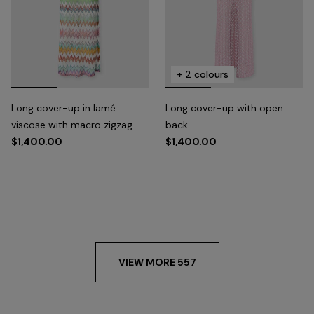
+ 2 colours
Long cover-up in lamé
Long cover-up with open
viscose with macro zigzag
back
pattern and slits
$1,400.00
$1,400.00
VIEW MORE 557