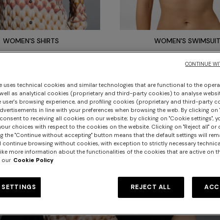
WOMEN'S SHIRTS
WOMEN'S SWIMSUI
CONTINUE WI
e uses technical cookies and similar technologies that are functional to the opera
 well as analytical cookies (proprietary and third-party cookies) to analyse websit
 user's browsing experience, and profiling cookies (proprietary and third-party c
vertisements in line with your preferences when browsing the web. By clicking on "
consent to receiving all cookies on our website; by clicking on "Cookie settings", 
our choices with respect to the cookies on the website. Clicking on "Reject all" or 
g the "Continue without accepting" button means that the default settings will rem
l continue browsing without cookies, with exception to strictly necessary technical
ike more information about the functionalities of the cookies that are active on t
 our
Cookie Policy
 SETTINGS
REJECT ALL
ACC