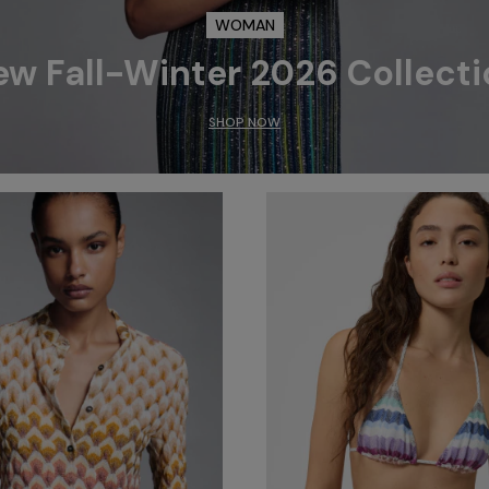
WOMAN
ew Fall-Winter 2026 Collecti
SHOP NOW