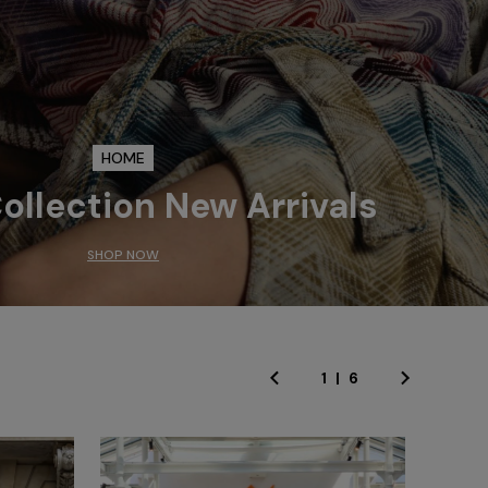
HOME
llection New Arrivals
SHOP NOW
1
|
6