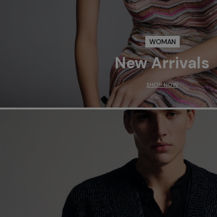
WOMAN
New Arrivals
SHOP NOW