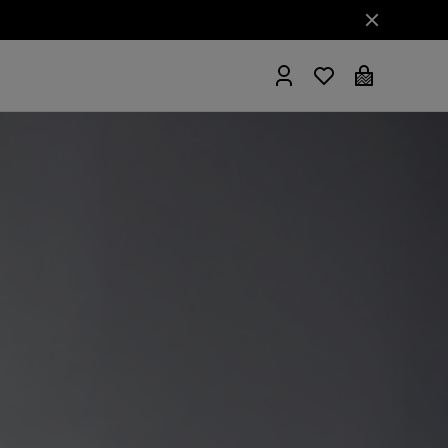
hrobes