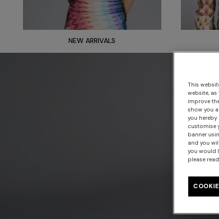
NEW ARRIVALS
This websit
website, as
improve the
show you ad
you hereby 
customise y
banner usin
and you wil
you would l
please read
COOKIE