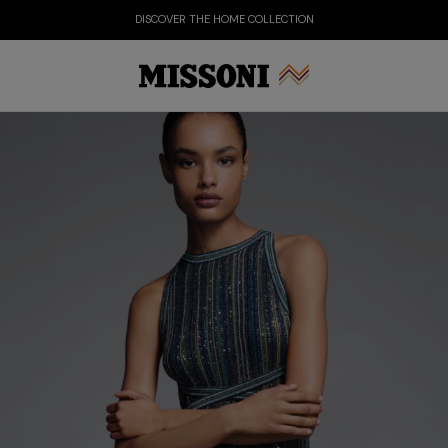
DISCOVER THE HOME COLLECTION
Party Edit
Gifts
Women's Knitwear
Bat