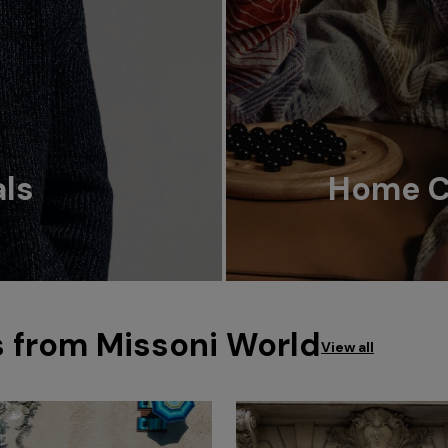
als
Home Co
s from Missoni World
View all