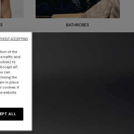
TS
BATHROBES
THOUT ACCEPTING
tion of the
e traffic and
ookies) to
Accept all",
you can
closing the
ain in place
 cookies. If
he website,
EPT ALL