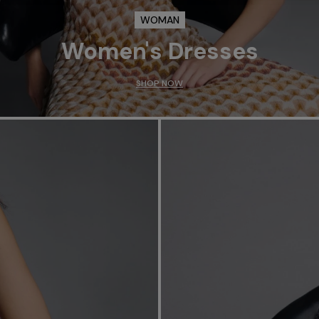
WOMAN
Women's Dresses
SHOP NOW