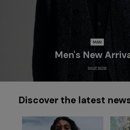
MAN
Men's New Arriv
SHOP NOW
Discover the latest new