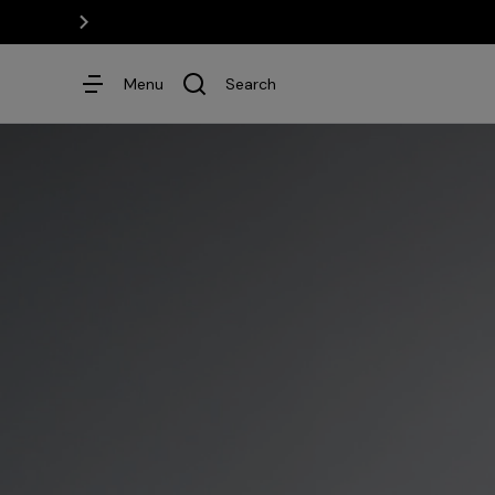
Menu
Search
Dresses