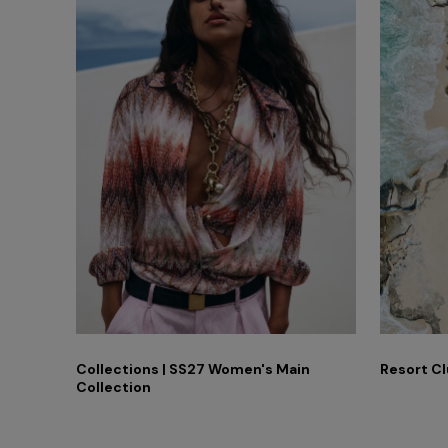
ummer
Collections | SS27 Women's Main
Resort Cl
Collection