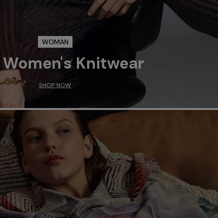
WOMAN
 Women's Knitwear
SHOP NOW