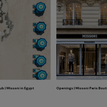
ub | Missoni in Egypt
Openings | Missoni Paris Bou