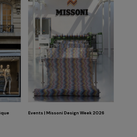
tique
Events | Missoni Design Week 2026
Adv Ca