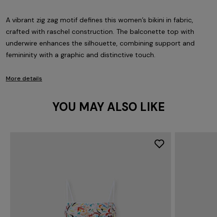
A vibrant zig zag motif defines this women’s bikini in fabric,
crafted with raschel construction. The balconette top with
underwire enhances the silhouette, combining support and
femininity with a graphic and distinctive touch.
More details
YOU MAY ALSO LIKE