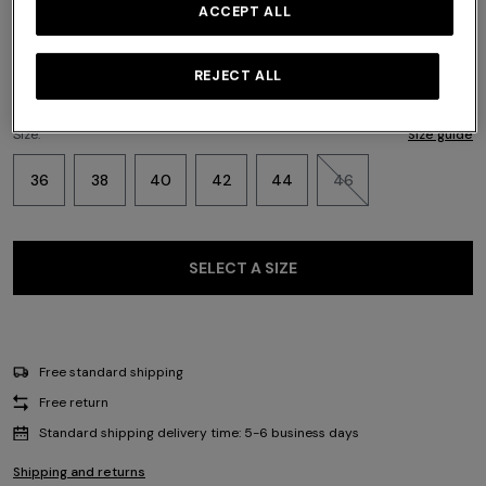
Color:
Multicoloured
ACCEPT ALL
REJECT ALL
Size:
Size guide
36
38
40
42
44
46
SELECT A SIZE
Free standard shipping
Free return
Standard shipping delivery time: 5-6 business days
Shipping and returns