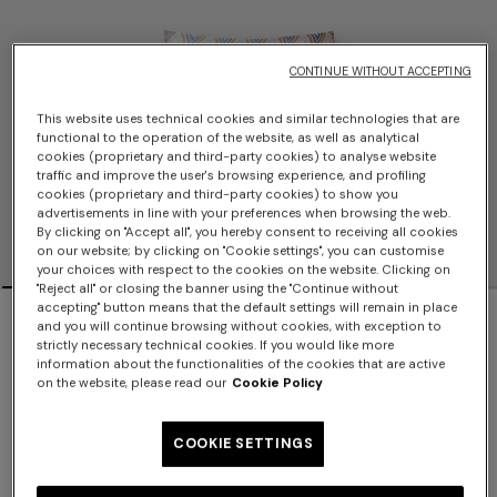
CONTINUE WITHOUT ACCEPTING
This website uses technical cookies and similar technologies that are
functional to the operation of the website, as well as analytical
cookies (proprietary and third-party cookies) to analyse website
traffic and improve the user's browsing experience, and profiling
cookies (proprietary and third-party cookies) to show you
advertisements in line with your preferences when browsing the web.
By clicking on "Accept all", you hereby consent to receiving all cookies
on our website; by clicking on "Cookie settings", you can customise
your choices with respect to the cookies on the website. Clicking on
"Reject all" or closing the banner using the "Continue without
accepting" button means that the default settings will remain in place
NEW SEASON
and you will continue browsing without cookies, with exception to
strictly necessary technical cookies. If you would like more
Zig zag printed fabric bikini with
information about the functionalities of the cookies that are active
on the website, please read our
Cookie Policy
balconette top
COOKIE SETTINGS
$810.00