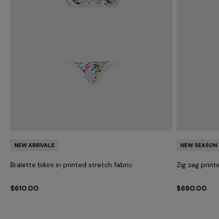
NEW ARRIVALS
NEW SEASON
Bralette bikini in printed stretch fabric
Zig zag print
$610.00
$690.00