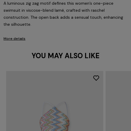
A luminous zig zag motif defines this women’s one-piece
swimsuit in viscose-blend lamé, crafted with raschel
construction. The open back adds a sensual touch, enhancing
the silhouette.
More details
YOU MAY ALSO LIKE