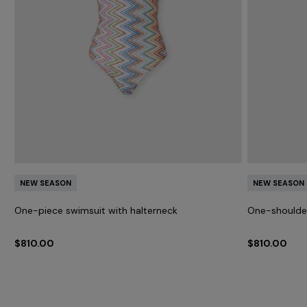
h
NEW SEASON
NEW SEASON
One-piece swimsuit with halterneck
One-shoulder
$810.00
$810.00