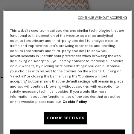
CONTINUE WITHOUT ACCEPTING
This website uses technical cookies and similar technologies that are
functional to the operation of the website, as well as analytical
cookies (proprietary and third-party cookies) to analyse website
traffic and improve the user's browsing experience, and profiling
cookies (proprietary and third-party cookies) to show you
advertisements in line with your preferences when browsing the web.
By clicking on "Accept all", you hereby consent to receiving all cookies
on our website; by clicking on "Cookie settings", you can customise
your choices with respect to the cookies on the website. Clicking on
"Reject all" or closing the banner using the "Continue without
accepting" button means that the default settings will remain in place
NEW SEASON
and you will continue browsing without cookies, with exception to
strictly necessary technical cookies. If you would like more
Viscose lamé one-piece swimsuit
information about the functionalities of the cookies that are active
on the website, please read our
Cookie Policy
$740.00
COOKIE SETTINGS
Color:
Multicoloured