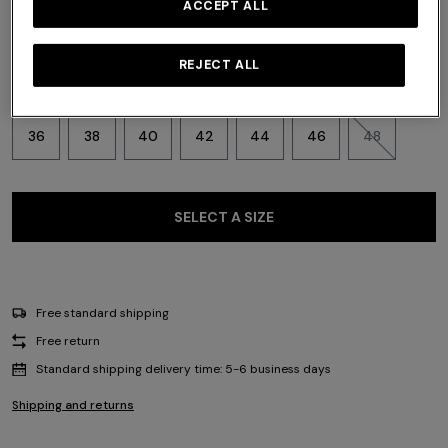
ACCEPT ALL
REJECT ALL
Size:
Size guide
36
38
40
42
44
46
48
SELECT A SIZE
Free standard shipping
Free return
Standard shipping delivery time: 5-6 business days
Shipping and returns