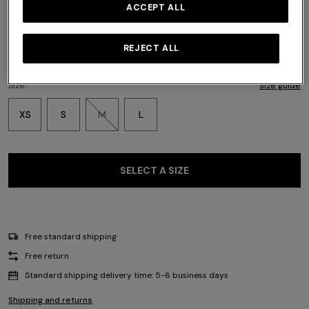
Color:
Multicoloured
ACCEPT ALL
REJECT ALL
Size:
Size guide
XS
S
M
L
SELECT A SIZE
Free standard shipping
Free return
Standard shipping delivery time: 5-6 business days
Shipping and returns