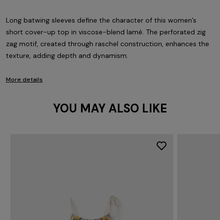
Long batwing sleeves define the character of this women’s
short cover-up top in viscose-blend lamé. The perforated zig
zag motif, created through raschel construction, enhances the
texture, adding depth and dynamism.
More details
YOU MAY ALSO LIKE