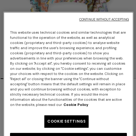
CONTINUE WITHOUT ACCEPTING
This website uses technical cookies and similar technologies that are
functional to the operation of the website, as well as analytical
cookies (proprietary and third-party cookies) to analyse website
traffic and improve the user's browsing experience, and profiling
cookies (proprietary and third-party cookies) to show you
advertisements in line with your preferences when browsing the web.
By clicking on "Accept all", you hereby consent to receiving all cookies
on our website; by clicking on "Cookie settings", you can customise
your choices with respect to the cookies on the website. Clicking on
"Reject all" or closing the banner using the "Continue without
accepting" button means that the default settings will remain in place
NEW SEASON
and you will continue browsing without cookies, with exception to
strictly necessary technical cookies. If you would like more
Viscose lamé cover-up top with batwing
information about the functionalities of the cookies that are active
on the website, please read our
Cookie Policy
sleeves
COOKIE SETTINGS
$1,070.00