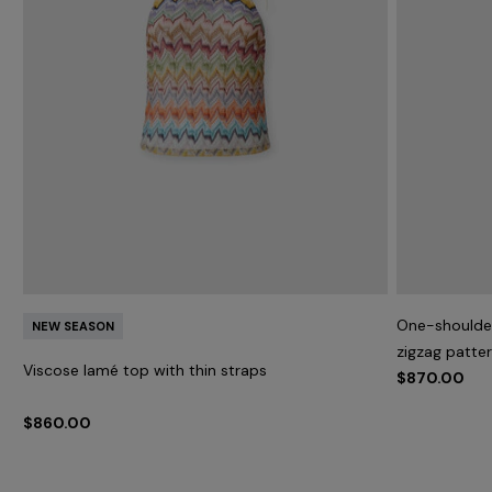
One-shoulder
NEW SEASON
zigzag patte
Viscose lamé top with thin straps
$870.00
$860.00